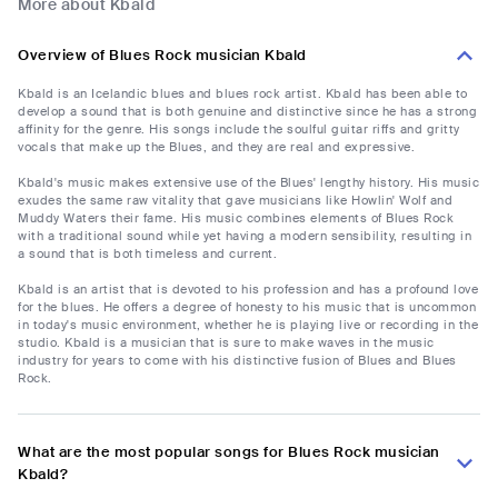
More about Kbald
Overview of Blues Rock musician Kbald
Kbald is an Icelandic blues and blues rock artist. Kbald has been able to
develop a sound that is both genuine and distinctive since he has a strong
affinity for the genre. His songs include the soulful guitar riffs and gritty
vocals that make up the Blues, and they are real and expressive.
Kbald's music makes extensive use of the Blues' lengthy history. His music
exudes the same raw vitality that gave musicians like Howlin' Wolf and
Muddy Waters their fame. His music combines elements of Blues Rock
with a traditional sound while yet having a modern sensibility, resulting in
a sound that is both timeless and current.
Kbald is an artist that is devoted to his profession and has a profound love
for the blues. He offers a degree of honesty to his music that is uncommon
in today's music environment, whether he is playing live or recording in the
studio. Kbald is a musician that is sure to make waves in the music
industry for years to come with his distinctive fusion of Blues and Blues
Rock.
What are the most popular songs for Blues Rock musician
Kbald?