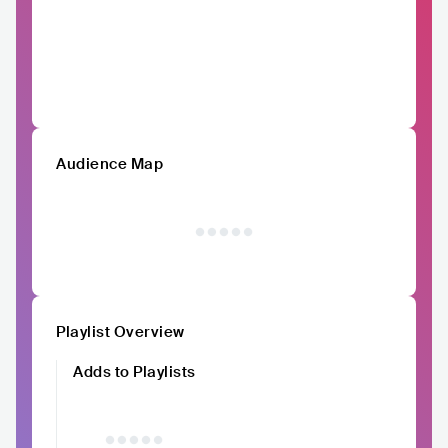
Audience Map
Playlist Overview
Adds to Playlists