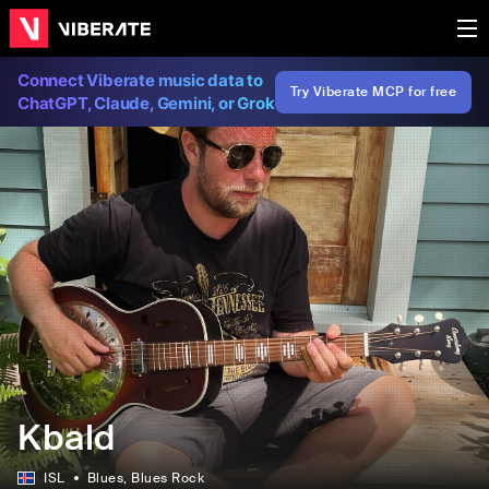
Connect Viberate music data to
Try Viberate MCP for free
ChatGPT, Claude, Gemini, or Grok
Kbald
ISL
Blues
, Blues Rock