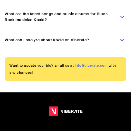
What are the latest songs and music albums for Blues
Rock musician Kbald?
What can I analyze about Kbald on Viberate?
Want to update your bio? Email us at
info@viberate.com
with
any changes!