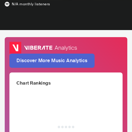
N/A
monthly listeners
Discover More Music Analytics
Chart Rankings