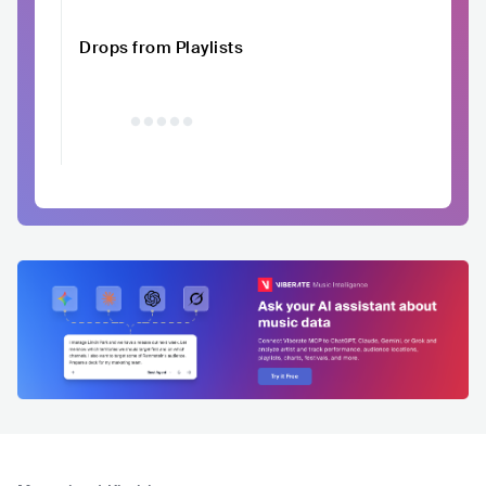
Drops from Playlists