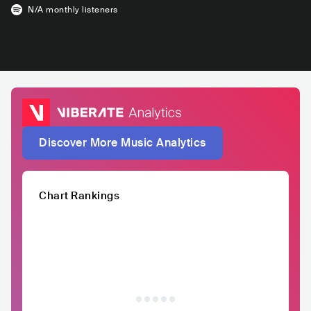
N/A
monthly listeners
Discover More Music Analytics
Chart Rankings