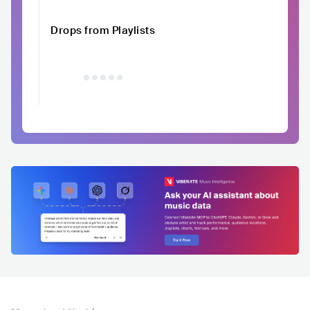
Drops from Playlists