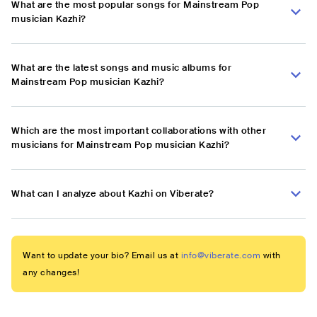
What are the most popular songs for Mainstream Pop
musician Kazhi?
What are the latest songs and music albums for
Mainstream Pop musician Kazhi?
Which are the most important collaborations with other
musicians for Mainstream Pop musician Kazhi?
What can I analyze about Kazhi on Viberate?
Want to update your bio? Email us at
info@viberate.com
with
any changes!