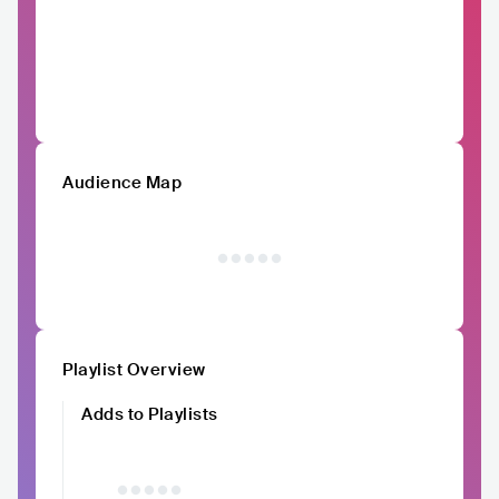
Audience Map
Playlist Overview
Adds to Playlists