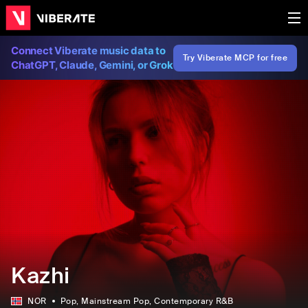
Connect Viberate music data to
Try Viberate MCP for free
ChatGPT, Claude, Gemini, or Grok
Kazhi
NOR
Pop
, Mainstream Pop
, Contemporary R&B