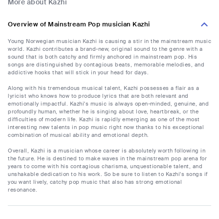
More about Kazhi
Overview of Mainstream Pop musician Kazhi
Young Norwegian musician Kazhi is causing a stir in the mainstream music
world. Kazhi contributes a brand-new, original sound to the genre with a
sound that is both catchy and firmly anchored in mainstream pop. His
songs are distinguished by contagious beats, memorable melodies, and
addictive hooks that will stick in your head for days.
Along with his tremendous musical talent, Kazhi possesses a flair as a
lyricist who knows how to produce lyrics that are both relevant and
emotionally impactful. Kazhi's music is always open-minded, genuine, and
profoundly human, whether he is singing about love, heartbreak, or the
difficulties of modern life. Kazhi is rapidly emerging as one of the most
interesting new talents in pop music right now thanks to his exceptional
combination of musical ability and emotional depth.
Overall, Kazhi is a musician whose career is absolutely worth following in
the future. He is destined to make waves in the mainstream pop arena for
years to come with his contagious charisma, unquestionable talent, and
unshakable dedication to his work. So be sure to listen to Kazhi's songs if
you want lively, catchy pop music that also has strong emotional
resonance.