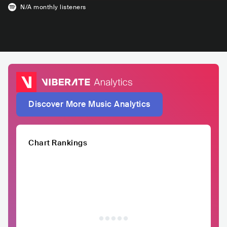
N/A
monthly listeners
Discover More Music Analytics
Chart Rankings