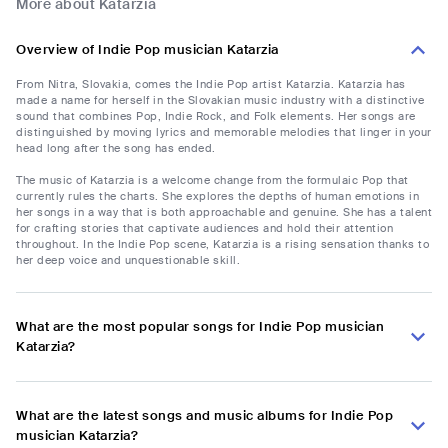
More about Katarzia
Overview of Indie Pop musician Katarzia
From Nitra, Slovakia, comes the Indie Pop artist Katarzia. Katarzia has
made a name for herself in the Slovakian music industry with a distinctive
sound that combines Pop, Indie Rock, and Folk elements. Her songs are
distinguished by moving lyrics and memorable melodies that linger in your
head long after the song has ended.
The music of Katarzia is a welcome change from the formulaic Pop that
currently rules the charts. She explores the depths of human emotions in
her songs in a way that is both approachable and genuine. She has a talent
for crafting stories that captivate audiences and hold their attention
throughout. In the Indie Pop scene, Katarzia is a rising sensation thanks to
her deep voice and unquestionable skill.
What are the most popular songs for Indie Pop musician
Katarzia?
What are the latest songs and music albums for Indie Pop
musician Katarzia?