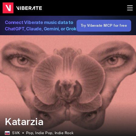
Connect Viberate music data to
Try Viberate MCP for free
ChatGPT, Claude, Gemini, or Grok
Katarzia
SVK
Pop
, Indie Pop
, Indie Rock