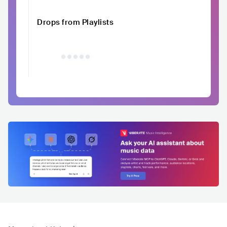
Drops from Playlists