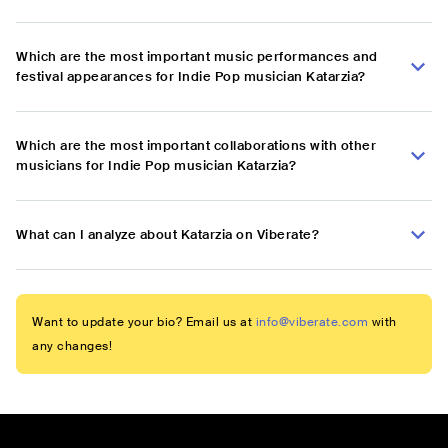
Which are the most important music performances and
festival appearances for Indie Pop musician Katarzia?
Which are the most important collaborations with other
musicians for Indie Pop musician Katarzia?
What can I analyze about Katarzia on Viberate?
Want to update your bio? Email us at
info@viberate.com
with
any changes!