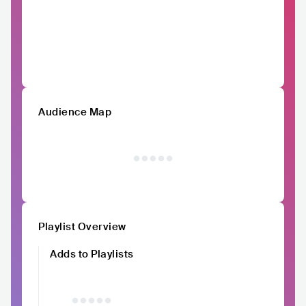
Audience Map
Playlist Overview
Adds to Playlists