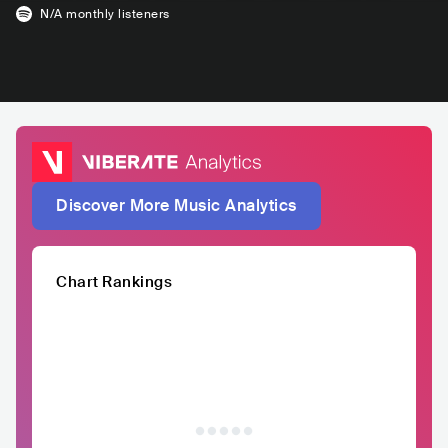
N/A
monthly listeners
Discover More Music Analytics
Chart Rankings