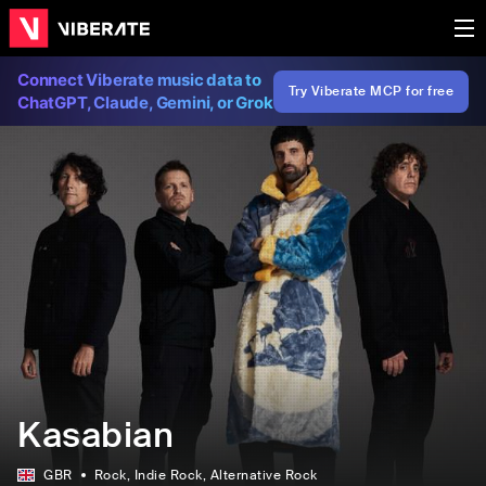
Connect Viberate music data to
Try Viberate MCP for free
ChatGPT, Claude, Gemini, or Grok
Kasabian
GBR
Rock
, Indie Rock
, Alternative Rock