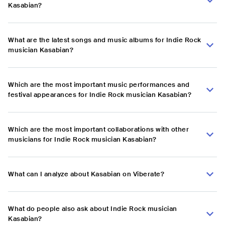
Kasabian?
What are the latest songs and music albums for Indie Rock
musician Kasabian?
Which are the most important music performances and
festival appearances for Indie Rock musician Kasabian?
Which are the most important collaborations with other
musicians for Indie Rock musician Kasabian?
What can I analyze about Kasabian on Viberate?
What do people also ask about Indie Rock musician
Kasabian?