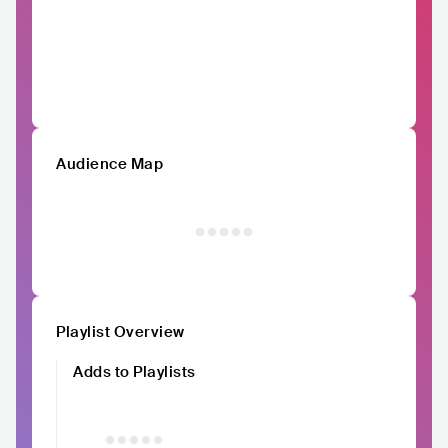
Audience Map
Playlist Overview
Adds to Playlists