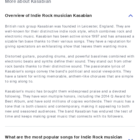
More about Kasabian
Overview of Indie Rock musician Kasabian
British rock group Kasabian was founded in Leicester, England. They are
well-known for their distinctive indie rock style, which combines rock and
electronic music. Kasabian has been active since 1997 and has amassed a
sizable fan base thanks to their various songs. They have a reputation for
giving spectators an exhilarating show that leaves them wanting more.
Distorted guitars, pounding drums, and powerful basslines combined with
electronic beats and synths define their sound. They stand out from other
rock bands thanks to their distinctive sound. The passionate lyrics of
Kasabian's songs convey the band's political and social viewpoints. They
have a talent for writing memorable, anthem-like choruses that are simple
to sing along to.
Kasabian's music has brought them widespread praise and a devoted
following. They have won multiple honors, including the 2014 Q Award for
Best Album, and have sold millions of copies worldwide. Their music has a
tone that is both classic and contemporary, making it appealing to both
new and seasoned audiences. The band Kasabian has endured the test of
time and keeps making great music that connects with its followers.
What are the most popular songs for Indie Rock musician