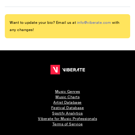
Want to update your bio? Email us at
info@viberate.com
with
any changes!
Music Genres
Music Charts
Artist Database
Festival Database
Spotify Analytics
Viberate for Music Professionals
Terms of Service