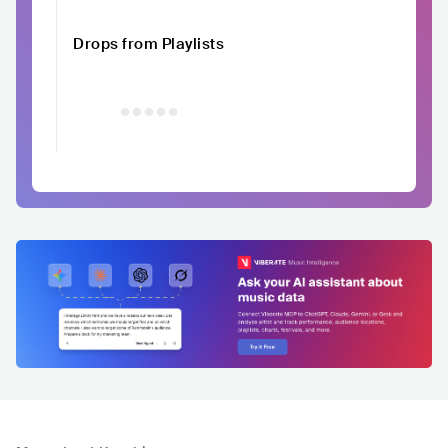
Drops from Playlists