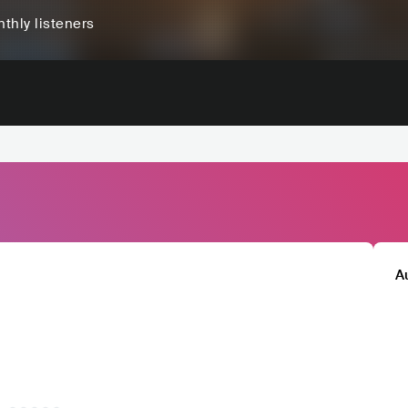
thly listeners
A