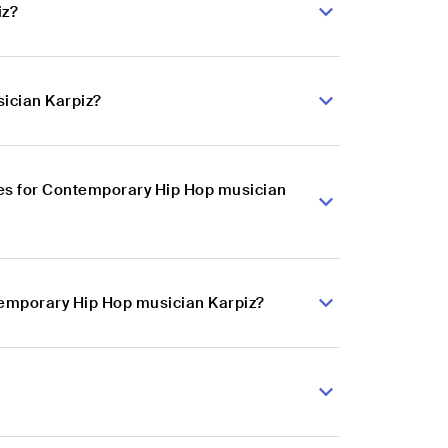
iz?
ician Karpiz?
es for Contemporary Hip Hop musician
temporary Hip Hop musician Karpiz?