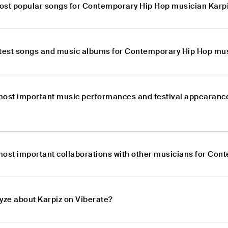
ost popular songs for Contemporary Hip Hop musician Karp
atest songs and music albums for Contemporary Hip Hop mus
most important music performances and festival appearanc
most important collaborations with other musicians for Con
lyze about Karpiz on Viberate?