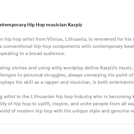
ntemporary Hip Hop musician Karpiz
n hip hop artist from Vilnius, Lithuania, is renowned for his d
 conventional hip-hop components with contemporary beats
ppealing to a broad audience.
rrating stories and using witty wordplay define Karpiz's music
llenges to personal struggles, always conveying his point o
splays his skill as a rapper and musician, is both entertain
ing artist in the Lithuanian hip hop industry who is becoming 
lity of hip hop to uplift, inspire, and unite people from all wal
world of modern hip hop with his unique style and genuine v