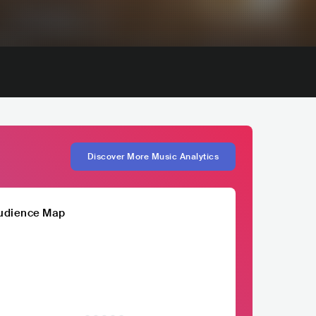
Discover More Music Analytics
udience Map