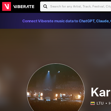
Connect Viberate music data to ChatGPT, Claude, 
Kar
LTU
H