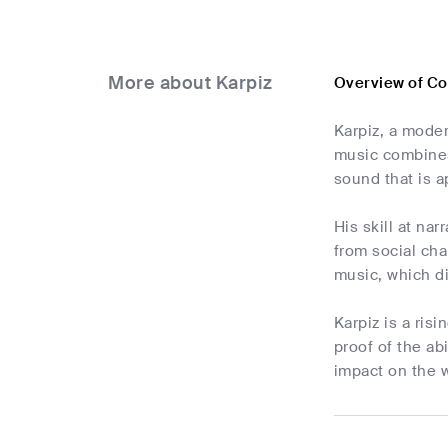
More about Karpiz
Overview of Co
Karpiz, a moder
music combines
sound that is a
His skill at na
from social cha
music, which di
Karpiz is a ris
proof of the abi
impact on the 