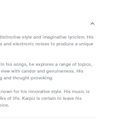
istinctive style and imaginative lyricism. His
 and electronic noises to produce a unique
. In his songs, he explores a range of topics,
f view with candor and genuineness. His
ing and thought-provoking.
known for his innovative style. His music is
ks of life. Karpiz is certain to leave his
oice.