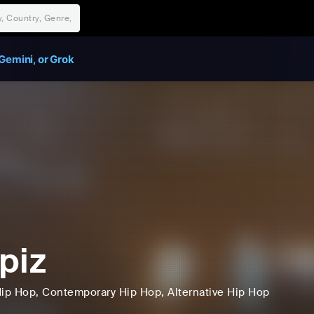
Gemini, or Grok
piz
ip Hop
, Contemporary Hip Hop
, Alternative Hip Hop