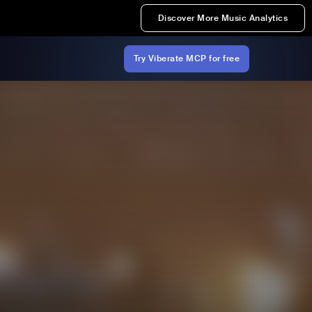
Discover More Music Analytics
Try Viberate MCP for free