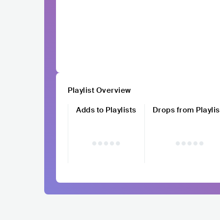
Playlist Overview
Adds to Playlists
Drops from Playlis