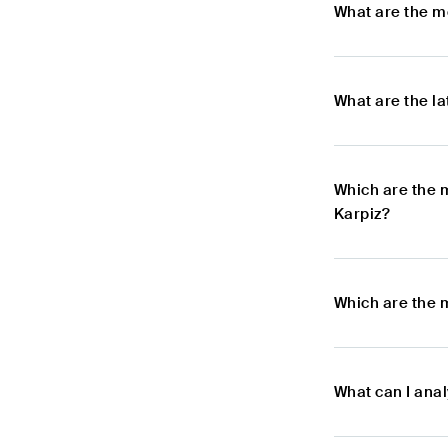
What are the m
What are the l
Which are the 
Karpiz?
Which are the 
What can I ana