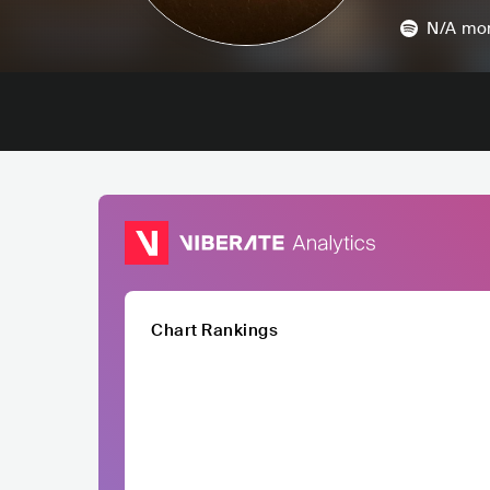
N/A
mon
Chart Rankings