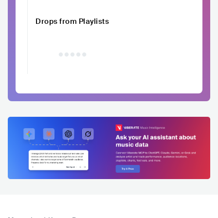
Drops from Playlists