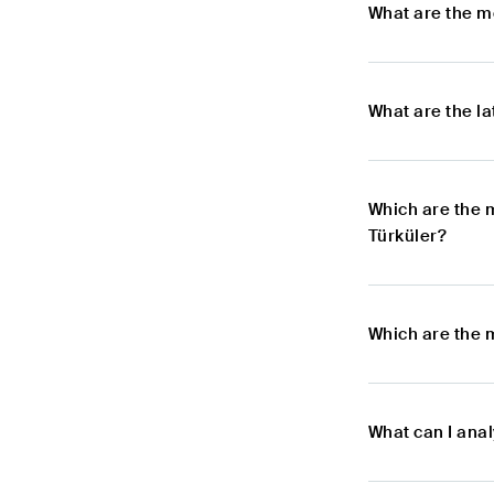
What are the m
What are the l
Which are the 
Türküler?
Which are the 
What can I ana