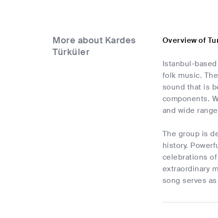
More about Kardes
Overview of Tu
Türküler
Istanbul-based
folk music. The
sound that is 
components. Wit
and wide range
The group is de
history. Power
celebrations of
extraordinary m
song serves as 