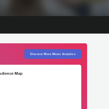
Discover More Music Analytics
udience Map