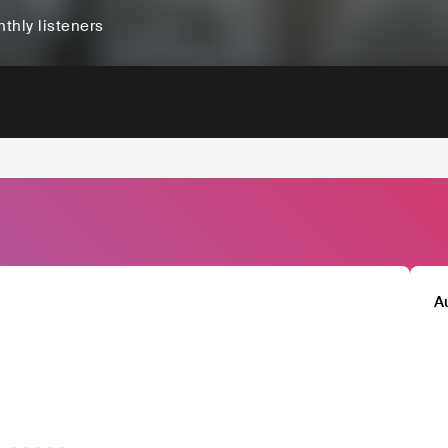
thly listeners
A