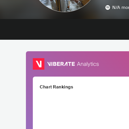
N/A
mon
Chart Rankings