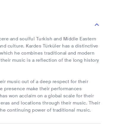
cere and soulful Turkish and Middle Eastern
and culture. Kardes Türküler has a distinctive
n which he combines traditional and modern
eir music is a reflection of the long history
ir music out of a deep respect for their
age presence make their performances
has won acclaim on a global scale for their
y eras and locations through their music. Their
the continuing power of traditional music.