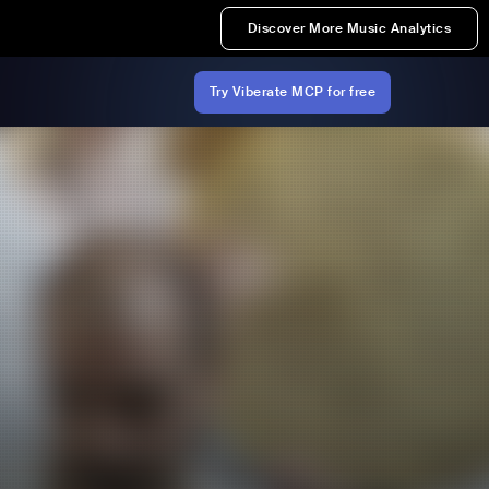
Discover More Music Analytics
Try Viberate MCP for free