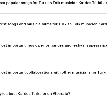
ost popular songs for Turkish Folk musician Kardes Türküle
atest songs and music albums for Turkish Folk musician Kar
most important music performances and festival appearance
most important collaborations with other musicians for Turk
lyze about Kardes Türküler on Viberate?