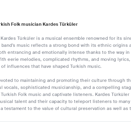
rkish Folk musician Kardes Türküler
 Kardes Türküler is a musical ensemble renowned for its sin
 band's music reflects a strong bond with its ethnic origins 
both entrancing and emotionally intense thanks to the way i
h eerie melodies, complicated rhythms, and moving lyrics, th
 of influences that have shaped Turkish music.
voted to maintaining and promoting their culture through the
ful vocals, sophisticated musicianship, and a compelling st
 Turkish Folk music and captivate listeners. Kardes Türküler 
usical talent and their capacity to teleport listeners to man
a testament to the value of cultural preservation as well as 