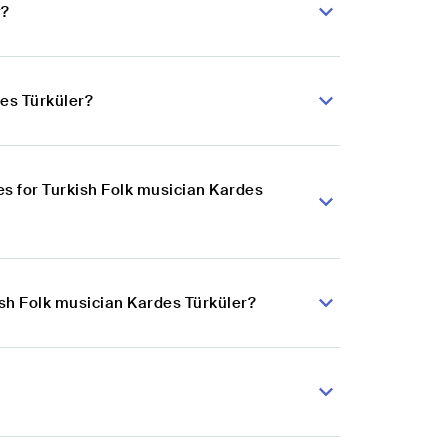
r?
des Türküler?
s for Turkish Folk musician Kardes
ish Folk musician Kardes Türküler?