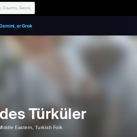
Gemini, or Grok
des Türküler
Middle Eastern
, Turkish Folk