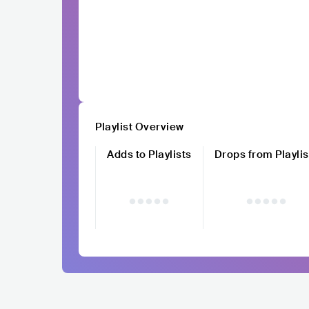
Playlist Overview
Adds to Playlists
Drops from Playlis