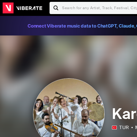
Connect Viberate music data to ChatGPT, Claude, 
Kar
TUR