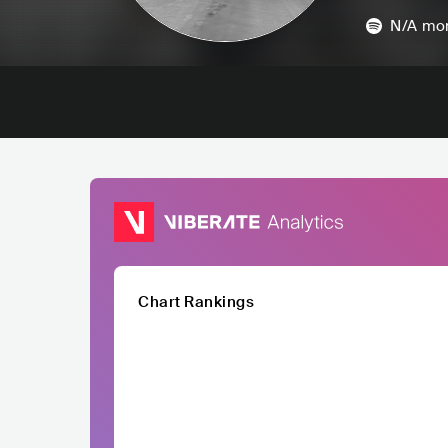
N/A
mon
Chart Rankings