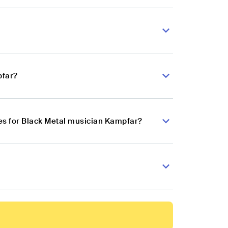
pfar?
es for Black Metal musician Kampfar?