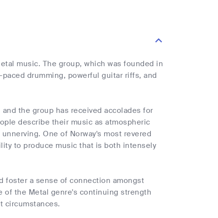
etal music. The group, which was founded in
t-paced drumming, powerful guitar riffs, and
 and the group has received accolades for
people describe their music as atmospheric
d unnerving. One of Norway's most revered
lity to produce music that is both intensely
nd foster a sense of connection amongst
 of the Metal genre's continuing strength
lt circumstances.