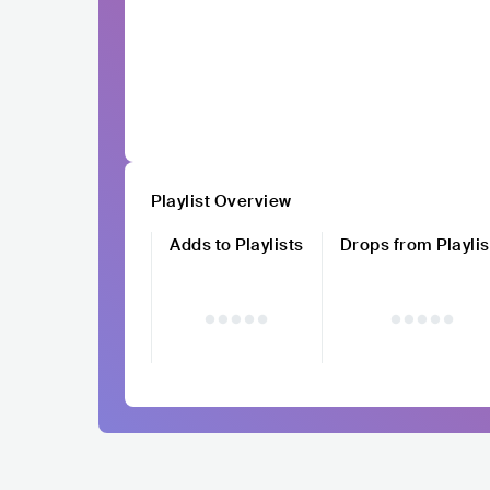
Playlist Overview
Adds to Playlists
Drops from Playlis