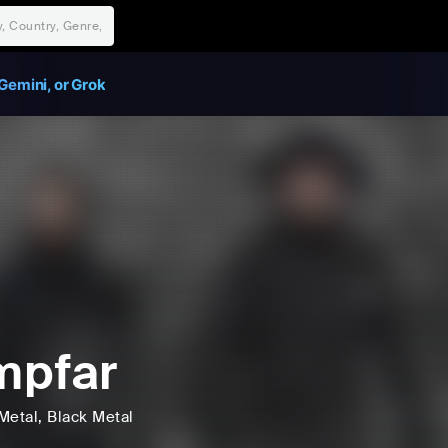
Gemini, or Grok
mpfar
Metal
, Black Metal