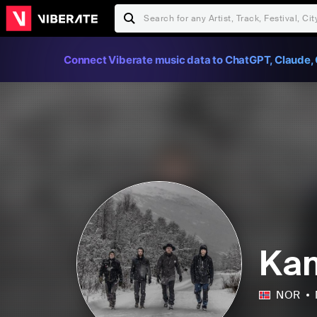
Connect Viberate music data to ChatGPT, Claude, 
Ka
NOR