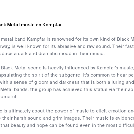
ack Metal musician Kampfar
metal band Kampfar is renowned for its own kind of Black M
rway, is well known for its abrasive and raw sound. Their fas
oduce a dark and dramatic mood in their music.
Black Metal scene is heavily influenced by Kampfar's music,
apsulating the spirit of the subgenre. It's common to hear 
with a sense of gloom and darkness that is both alluring an
 Metal bands, the group has achieved this status via their abi
orceful.
 is ultimately about the power of music to elicit emotion a
 their harsh sound and grim images. Their music is evidence
that beauty and hope can be found even in the most difficu