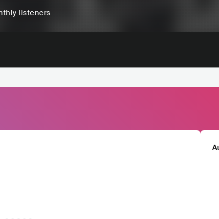
thly listeners
A