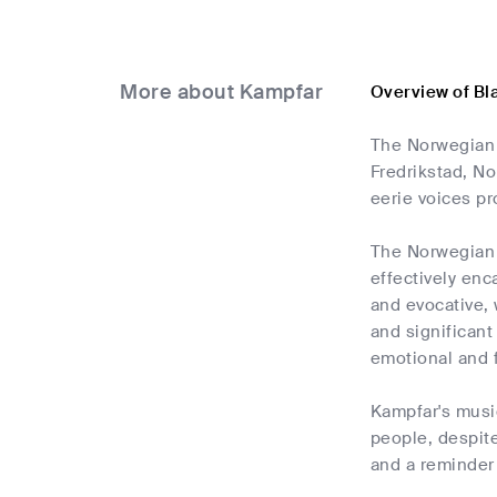
More about Kampfar
Overview of Bl
The Norwegian 
Fredrikstad, No
eerie voices pr
The Norwegian 
effectively enc
and evocative, 
and significant
emotional and f
Kampfar's music
people, despite
and a reminder 