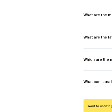
What are the m
What are the l
Which are the 
What can I ana
Want to update y