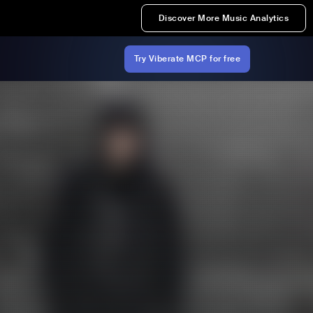
Discover More Music Analytics
Try Viberate MCP for free