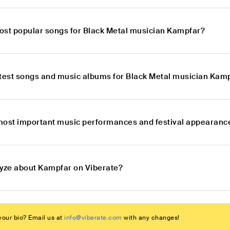
ost popular songs for Black Metal musician Kampfar?
atest songs and music albums for Black Metal musician Kam
most important music performances and festival appearanc
lyze about Kampfar on Viberate?
our bio? Email us at
info@viberate.com
with any changes!