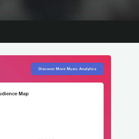
Discover More Music Analytics
udience Map