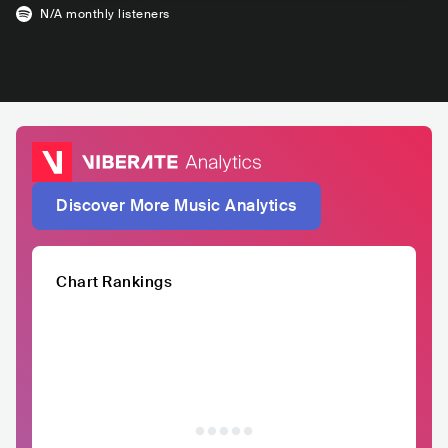
N/A
monthly listeners
Discover More Music Analytics
Chart Rankings