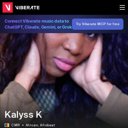
Connect Viberate music data to
Try Viberate MCP for free
ChatGPT, Claude, Gemini, or Grok
Kalyss K
CMR
African
, Afrobeat