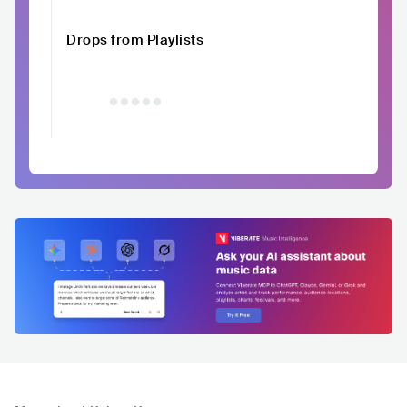
Drops from Playlists