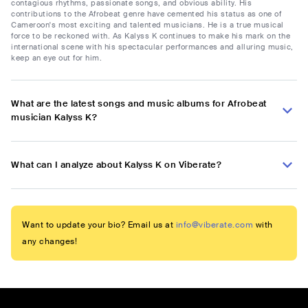
contagious rhythms, passionate songs, and obvious ability. His
contributions to the Afrobeat genre have cemented his status as one of
Cameroon's most exciting and talented musicians. He is a true musical
force to be reckoned with. As Kalyss K continues to make his mark on the
international scene with his spectacular performances and alluring music,
keep an eye out for him.
What are the latest songs and music albums for Afrobeat
musician Kalyss K?
What can I analyze about Kalyss K on Viberate?
Want to update your bio? Email us at
info@viberate.com
with
any changes!