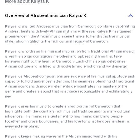
More about Kalyss K
Overview of Afrobeat musician Kalyss K
Kalyss K, a gifted Afrobeat musician from Cameroon, combines captivating
Afrobeat beats with lively African rhythms with ease. Kalyss K has gained
prominence in the African music scene thanks to her distinctive musical
style, which highlights the rich cultural legacy of Cameroon.
Kalyss K, who draws his musical inspiration from traditional African music,
gives his songs contagious melodies and upbeat rhythms that take
listeners right to the heart of Cameroon. Each of his songs celebrates
African culture and is filled with soul-stirring emotion and vivid energy.
Kalyss K's Afrobeat compositions are evidence of his musical aptitude and
capacity to hold audiences' attention. His seamless blending of traditional
African sounds with modern elements demonstrates his mastery of the
genre and creates a sound that is at once recognizable and exhilaratingly
new.
Kalyss K uses his music to create a vivid portrait of Cameroon that
highlights both the country's rich musical tradition and its many cultural
influences. His music is a testament to how music can bring people
together and cross boundaries, and his love for what he does is clear in
every note he plays.
Kalyss K keeps making waves in the African music world with his