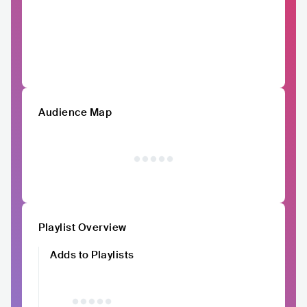
Audience Map
Playlist Overview
Adds to Playlists