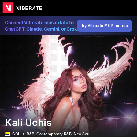
Connect Viberate music data to
Try Viberate MCP for free
ChatGPT, Claude, Gemini, or Grok
Kali Uchis
COL
R&B
, Contemporary R&B
, Neo Soul