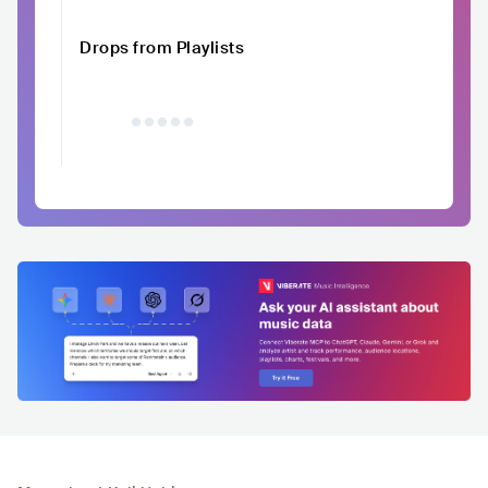
Drops from Playlists