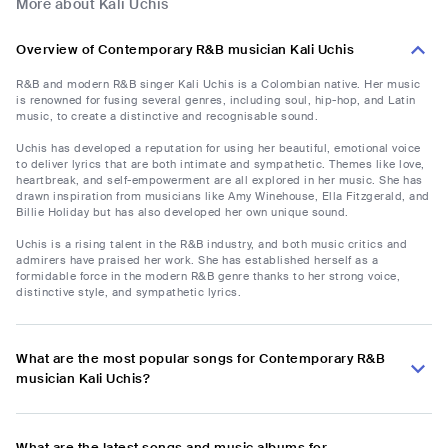
More about Kali Uchis
Overview of Contemporary R&B musician Kali Uchis
R&B and modern R&B singer Kali Uchis is a Colombian native. Her music
is renowned for fusing several genres, including soul, hip-hop, and Latin
music, to create a distinctive and recognisable sound.
Uchis has developed a reputation for using her beautiful, emotional voice
to deliver lyrics that are both intimate and sympathetic. Themes like love,
heartbreak, and self-empowerment are all explored in her music. She has
drawn inspiration from musicians like Amy Winehouse, Ella Fitzgerald, and
Billie Holiday but has also developed her own unique sound.
Uchis is a rising talent in the R&B industry, and both music critics and
admirers have praised her work. She has established herself as a
formidable force in the modern R&B genre thanks to her strong voice,
distinctive style, and sympathetic lyrics.
What are the most popular songs for Contemporary R&B
musician Kali Uchis?
What are the latest songs and music albums for