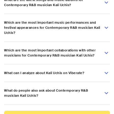
Contemporary R&B musician Kali Uchis?
Which are the most important music performances and
festival appearances for Contemporary R&B musician Kali
Uchis?
Which are the most important collaborations with other
musicians for Contemporary R&B musician Kali Uchis?
What can I analyze about Kali Uchis on Viberate?
What do people also ask about Contemporary R&B
musician Kali Uchis?