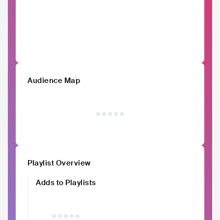
Audience Map
Playlist Overview
Adds to Playlists