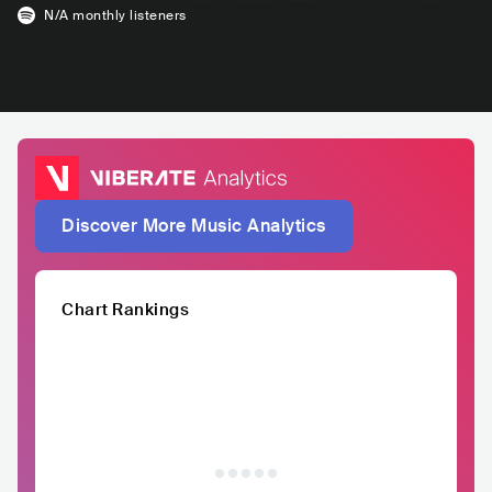
N/A
monthly listeners
Discover More Music Analytics
Chart Rankings