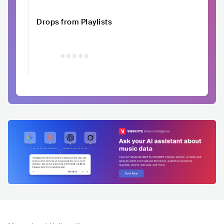
Drops from Playlists