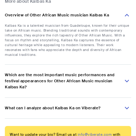
More about Kalbas Ka
Overview of Other African Music musician Kalbas Ka
Kalbas Ka is a talented musician from Guadeloupe, known for their unique
take on African music. Blending traditional sounds with contemporary
influences, they explore the rich tapestry of Other African Music. With a
focus on rhythm and storytelling, Kalbas Ka captures the essence of
cultural heritage while appealing to modern listeners. Their work
resonates with fans who appreciate the depth and diversity of African
musical traditions.
Which are the most important music performances and
festival appearances for Other African Music musician
Kalbas Ka?
What can I analyze about Kalbas Ka on Viberate?
Want to update your bio? Email us at
info@viberate.com
with