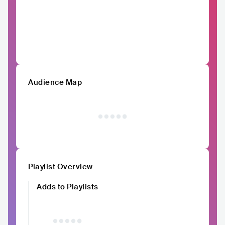
Audience Map
Playlist Overview
Adds to Playlists