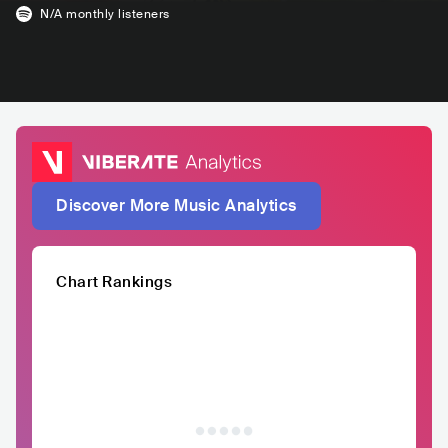
N/A
monthly listeners
Discover More Music Analytics
Chart Rankings