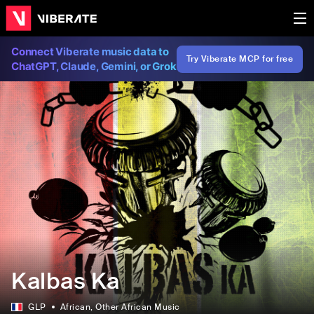
Connect Viberate music data to
Try Viberate MCP for free
ChatGPT, Claude, Gemini, or Grok
Kalbas Ka
GLP
African
, Other African Music