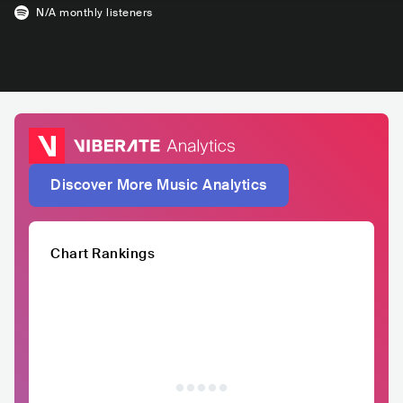
N/A
monthly listeners
Discover More Music Analytics
Chart Rankings