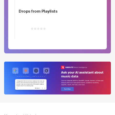
Drops from Playlists