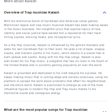
More about Kalash
Overview of Trap musician Kalash
With his distinctive fusion of Caribbean and American urban genres,
Martinican rapper and trap music musician Kalash has been making waves
in the music business. His insightful lyrics that explore topics of love,
identity, and social justice have earned him a reputation for their hard-
hitting sounds, enticing hooks, and introspective lyrics.
As a Hip Hop musician, Kalash is influenced by the genre's founders and
adds his own Caribbean flair to their work. He uses a lot of bass, snappy
snares, and melodic synths in his music, which results in a sound that is
both upbeat and soulful. Along with his Hip Hop songs, Kalash is also
well-known for his Trap music, a subgenre that has its roots in the South of
the United States and is currently gaining popularity all over the world.
Kalash is grounded and dedicated to his craft despite his success. He
keeps making music that is cutting-edge and socially conscious, using his
platform to spread the word about problems that affect his neighborhood
and the entire world. Kalash is positioned to emerge as one of the most
influential figures in modern Hip Hop and Trap music thanks to his
distinctive sound and contagious energy.
What are the most popular songs for Trap musician