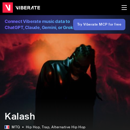
Connect Viberate music data to
Try Viberate MCP for free
ChatGPT, Claude, Gemini, or Grok
Kalash
MTQ
Hip Hop
, Trap
, Alternative Hip Hop