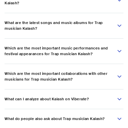
Kalash?
What are the latest songs and music albums for Trap
musician Kalash?
Which are the most important music performances and
festival appearances for Trap musician Kalash?
Which are the most important collaborations with other
musicians for Trap musician Kalash?
What can I analyze about Kalash on Viberate?
What do people also ask about Trap musician Kalash?