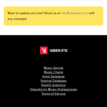
Want to update your bio? Email us at
info@viberate.com
with
any changes!
Music Genres
Music Charts
Artist Database
Festival Database
Spotify Analytics
Viberate for Music Professionals
Terms of Service