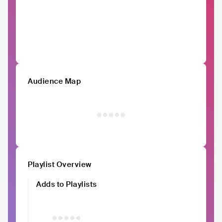
Audience Map
Playlist Overview
Adds to Playlists