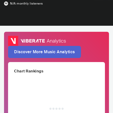
N/A
monthly listeners
Discover More Music Analytics
Chart Rankings