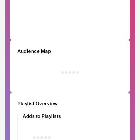
Audience Map
Playlist Overview
Adds to Playlists