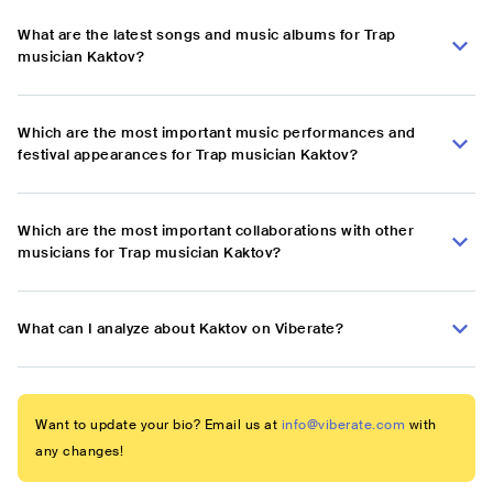
What are the latest songs and music albums for Trap
musician Kaktov?
Which are the most important music performances and
festival appearances for Trap musician Kaktov?
Which are the most important collaborations with other
musicians for Trap musician Kaktov?
What can I analyze about Kaktov on Viberate?
Want to update your bio? Email us at
info@viberate.com
with
any changes!