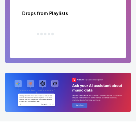
Drops from Playlists