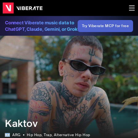
Connect Viberate music data to
Try Viberate MCP for free
ChatGPT, Claude, Gemini, or Grok
Kaktov
ARG
Hip Hop
, Trap
, Alternative Hip Hop