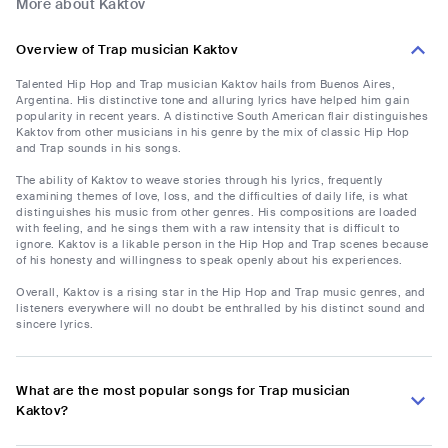
More about Kaktov
Overview of Trap musician Kaktov
Talented Hip Hop and Trap musician Kaktov hails from Buenos Aires,
Argentina. His distinctive tone and alluring lyrics have helped him gain
popularity in recent years. A distinctive South American flair distinguishes
Kaktov from other musicians in his genre by the mix of classic Hip Hop
and Trap sounds in his songs.
The ability of Kaktov to weave stories through his lyrics, frequently
examining themes of love, loss, and the difficulties of daily life, is what
distinguishes his music from other genres. His compositions are loaded
with feeling, and he sings them with a raw intensity that is difficult to
ignore. Kaktov is a likable person in the Hip Hop and Trap scenes because
of his honesty and willingness to speak openly about his experiences.
Overall, Kaktov is a rising star in the Hip Hop and Trap music genres, and
listeners everywhere will no doubt be enthralled by his distinct sound and
sincere lyrics.
What are the most popular songs for Trap musician
Kaktov?