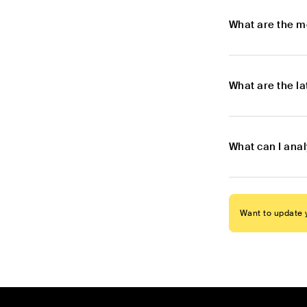
What are the m
What are the l
What can I ana
Want to update y