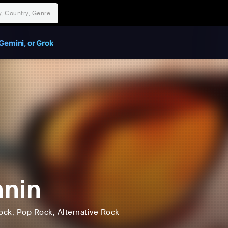
Gemini, or Grok
nin
ock
, Pop Rock
, Alternative Rock