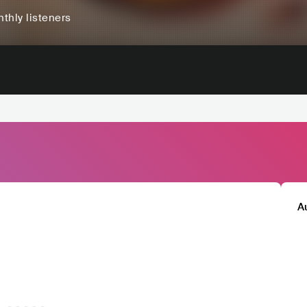
thly listeners
A