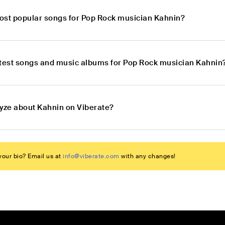
ost popular songs for Pop Rock musician Kahnin?
atest songs and music albums for Pop Rock musician Kahnin
lyze about Kahnin on Viberate?
our bio? Email us at
info@viberate.com
with any changes!