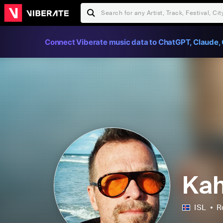
Connect Viberate music data to ChatGPT, Claude, 
Kah
ISL
R