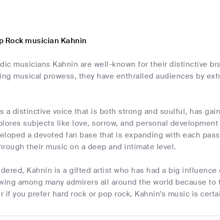
p Rock musician Kahnin
dic musicians Kahnin are well-known for their distinctive br
ing musical prowess, they have enthralled audiences by exhi
 a distinctive voice that is both strong and soulful, has gain
plores subjects like love, sorrow, and personal developmen
loped a devoted fan base that is expanding with each passin
through their music on a deep and intimate level.
idered, Kahnin is a gifted artist who has had a big influenc
wing among many admirers all around the world because to t
er if you prefer hard rock or pop rock, Kahnin's music is cer