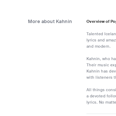
More about Kahnin
Overview of Po
Talented Icelan
lyrics and amaz
and modern.
Kahnin, who has
Their music ex
Kahnin has deve
with listeners 
All things cons
a devoted follo
lyrics. No matt