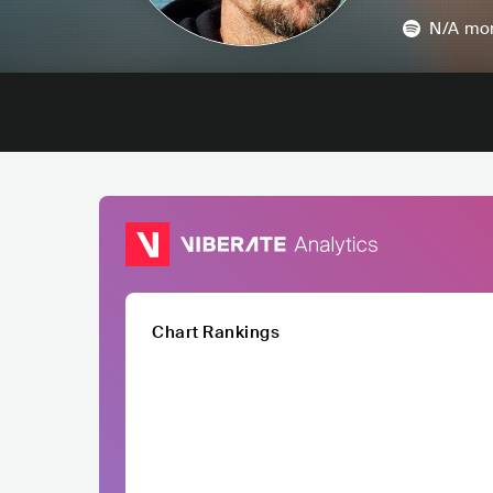
N/A
mon
Chart Rankings