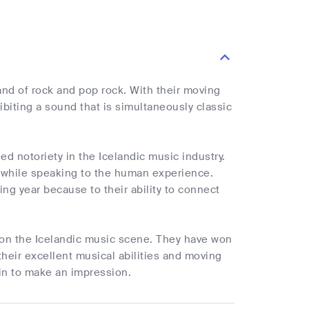
and of rock and pop rock. With their moving
biting a sound that is simultaneously classic
ed notoriety in the Icelandic music industry.
t while speaking to the human experience.
g year because to their ability to connect
e on the Icelandic music scene. They have won
heir excellent musical abilities and moving
tain to make an impression.