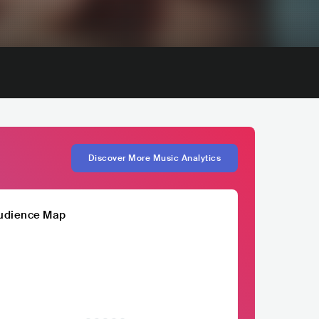
Discover More Music Analytics
udience Map