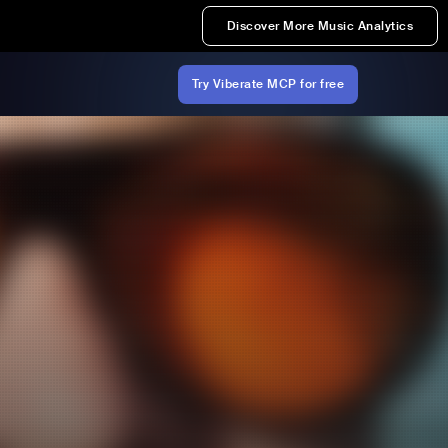
Discover More Music Analytics
Try Viberate MCP for free