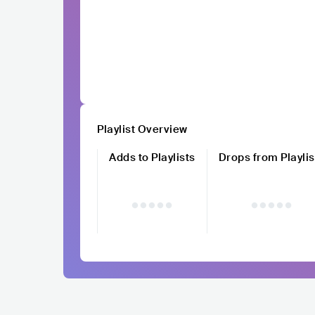
Playlist Overview
Adds to Playlists
Drops from Playlis