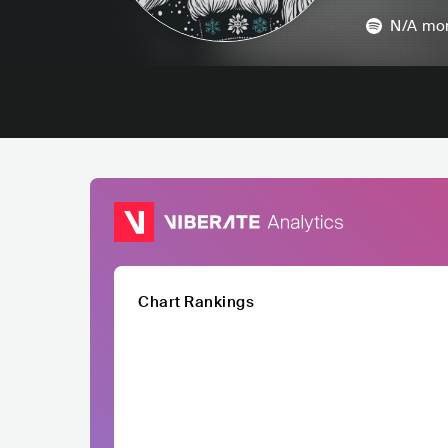
N/A
mon
Chart Rankings