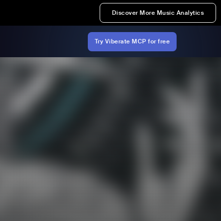
Discover More Music Analytics
Try Viberate MCP for free