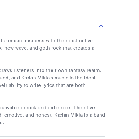
the music business with their distinctive
k, new wave, and goth rock that creates a
draws listeners into their own fantasy realm.
und, and Kælan Mikla's music is the ideal
ir ability to write lyrics that are both
.
eivable in rock and indie rock. Their live
ed, emotive, and honest. Kælan Mikla is a band
s.