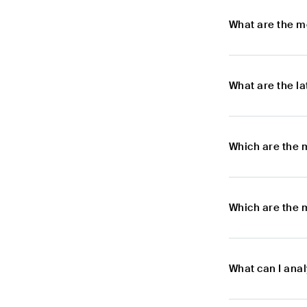
What are the m
What are the l
Which are the 
Which are the 
What can I ana