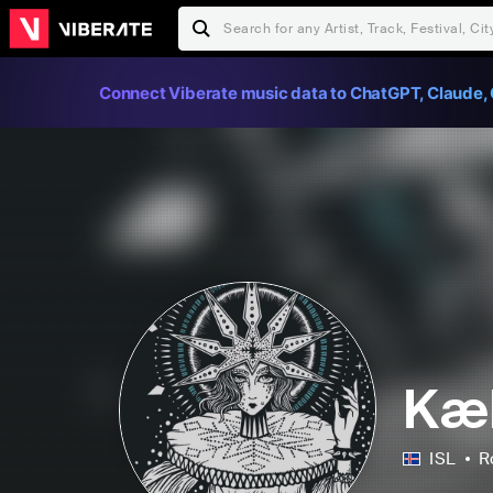
Connect Viberate music data to ChatGPT, Claude, 
Kæl
ISL
R