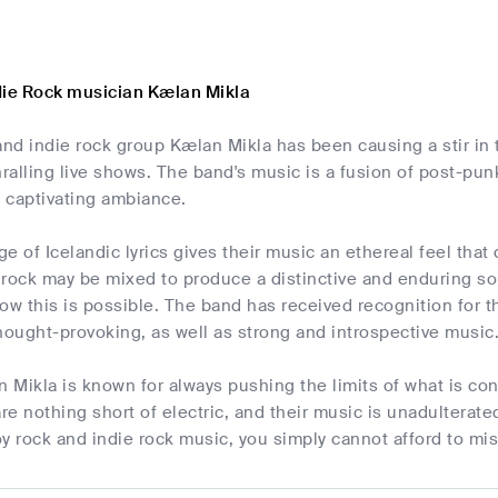
die Rock musician Kælan Mikla
and indie rock group Kælan Mikla has been causing a stir in 
alling live shows. The band's music is a fusion of post-pun
 captivating ambiance.
e of Icelandic lyrics gives their music an ethereal feel that 
 rock may be mixed to produce a distinctive and enduring so
how this is possible. The band has received recognition for the
hought-provoking, as well as strong and introspective music
Mikla is known for always pushing the limits of what is conc
e nothing short of electric, and their music is unadulterat
joy rock and indie rock music, you simply cannot afford to mis