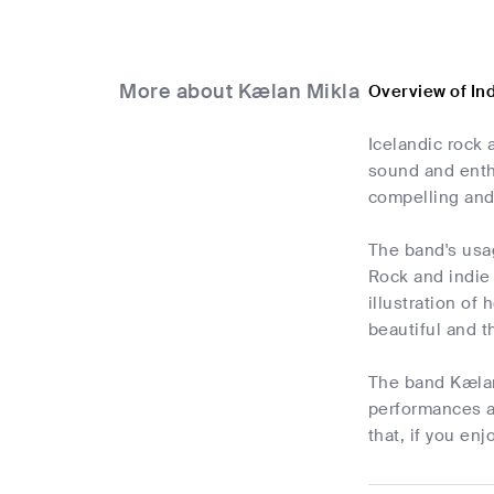
More about Kælan Mikla
Overview of In
Icelandic rock 
sound and enthr
compelling and
The band's usag
Rock and indie
illustration of 
beautiful and t
The band Kælan 
performances ar
that, if you en