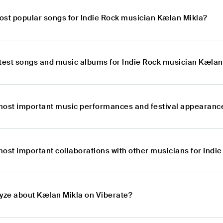
ost popular songs for Indie Rock musician Kælan Mikla?
atest songs and music albums for Indie Rock musician Kælan
most important music performances and festival appearance
most important collaborations with other musicians for Indi
lyze about Kælan Mikla on Viberate?