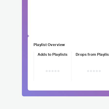
Playlist Overview
Adds to Playlists
Drops from Playlis