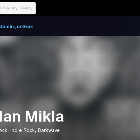
Gemini, or Grok
an Mikla
ock
, Indie Rock
, Darkwave