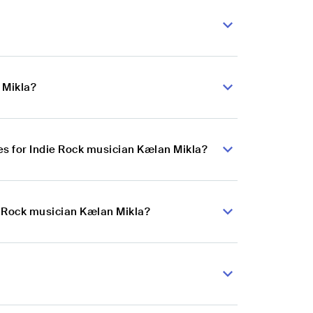
 Mikla?
s for Indie Rock musician Kælan Mikla?
e Rock musician Kælan Mikla?