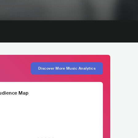
Discover More Music Analytics
udience Map