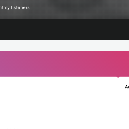
thly listeners
A