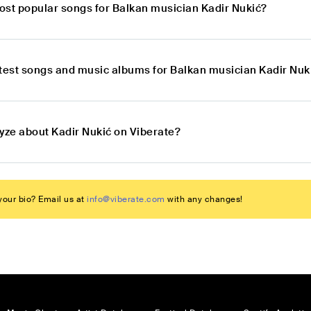
ost popular songs for Balkan musician Kadir Nukić?
atest songs and music albums for Balkan musician Kadir Nuk
lyze about Kadir Nukić on Viberate?
our bio? Email us at
info@viberate.com
with any changes!