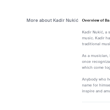
More about Kadir Nukić
Overview of Ba
Kadir Nukić, a 
music. Kadir ha
traditional mus
As a musician, 
once recognizab
which come toge
Anybody who hea
name for himsel
inspire and amu