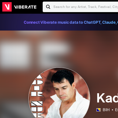
Connect Viberate music data to ChatGPT, Claude, 
Kad
BIH
E