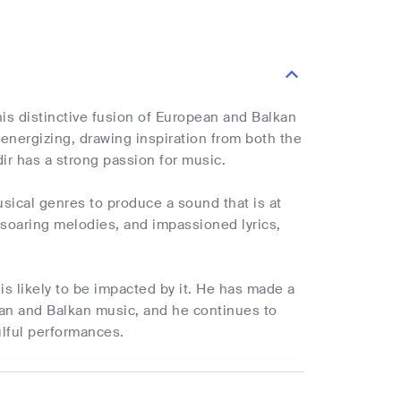
his distinctive fusion of European and Balkan
 energizing, drawing inspiration from both the
ir has a strong passion for music.
usical genres to produce a sound that is at
 soaring melodies, and impassioned lyrics,
 is likely to be impacted by it. He has made a
pean and Balkan music, and he continues to
ulful performances.