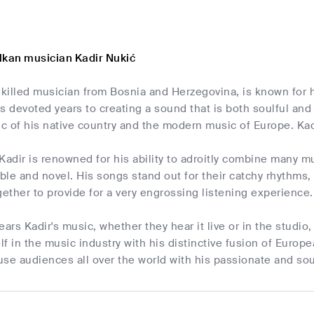
lkan musician Kadir Nukić
skilled musician from Bosnia and Herzegovina, is known for 
s devoted years to creating a sound that is both soulful and
ic of his native country and the modern music of Europe. Kad
Kadir is renowned for his ability to adroitly combine many m
le and novel. His songs stand out for their catchy rhythms,
ther to provide for a very engrossing listening experience.
rs Kadir's music, whether they hear it live or in the studio,
f in the music industry with his distinctive fusion of Euro
se audiences all over the world with his passionate and so