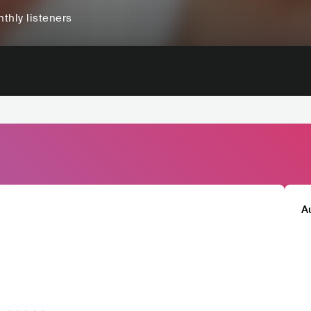
thly listeners
A