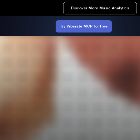
Discover More Music Analytics
Try Viberate MCP for free