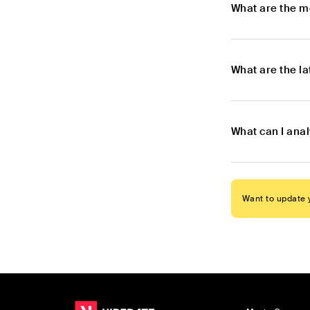
What are the m
What are the l
What can I ana
Want to update y