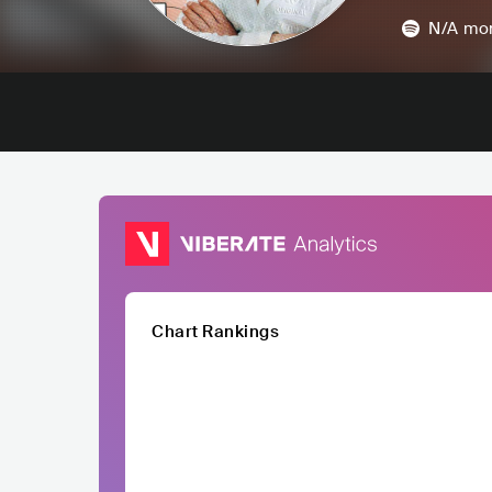
N/A
mon
Chart Rankings