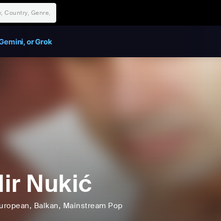
Gemini, or Grok
ir Nukić
uropean
, Balkan
, Mainstream Pop