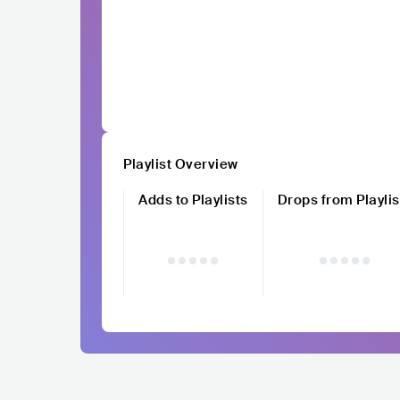
Playlist Overview
Adds to Playlists
Drops from Playlis