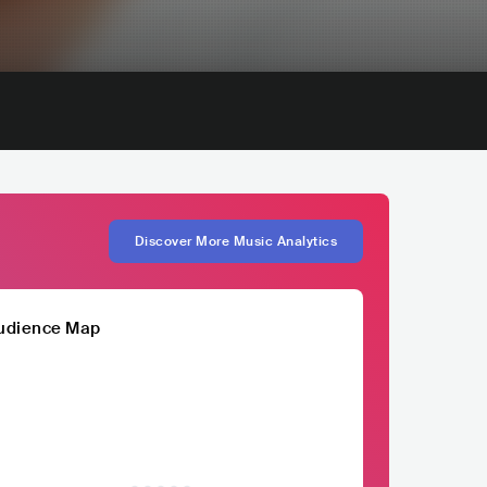
Discover More Music Analytics
udience Map