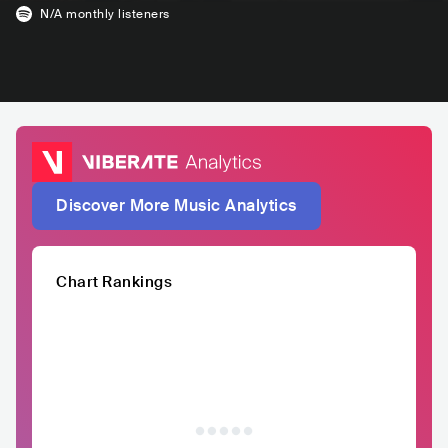
N/A
monthly listeners
Discover More Music Analytics
Chart Rankings