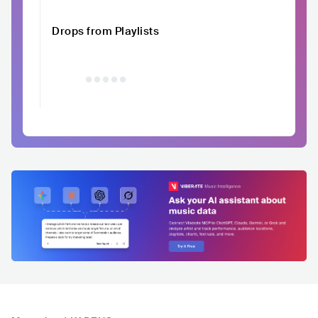
Drops from Playlists