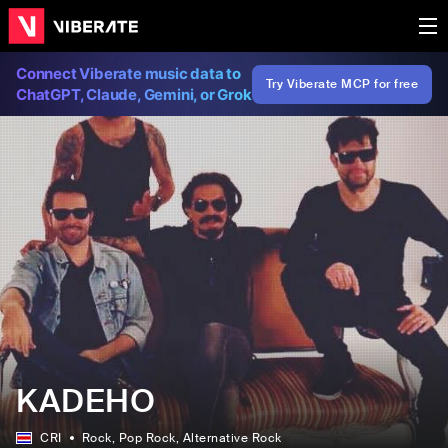
Connect Viberate music data to
Try Viberate MCP for free
ChatGPT, Claude, Gemini, or Grok
KADEHO
CRI
Rock
, Pop Rock
, Alternative Rock