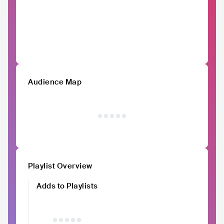
Audience Map
Playlist Overview
Adds to Playlists