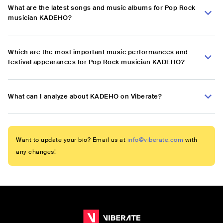
What are the latest songs and music albums for Pop Rock
musician KADEHO?
Which are the most important music performances and
festival appearances for Pop Rock musician KADEHO?
What can I analyze about KADEHO on Viberate?
Want to update your bio? Email us at
info@viberate.com
with
any changes!