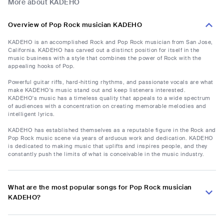
More about KADEHO
Overview of Pop Rock musician KADEHO
KADEHO is an accomplished Rock and Pop Rock musician from San Jose,
California. KADEHO has carved out a distinct position for itself in the
music business with a style that combines the power of Rock with the
appealing hooks of Pop.
Powerful guitar riffs, hard-hitting rhythms, and passionate vocals are what
make KADEHO's music stand out and keep listeners interested.
KADEHO's music has a timeless quality that appeals to a wide spectrum
of audiences with a concentration on creating memorable melodies and
intelligent lyrics.
KADEHO has established themselves as a reputable figure in the Rock and
Pop Rock music scene via years of arduous work and dedication. KADEHO
is dedicated to making music that uplifts and inspires people, and they
constantly push the limits of what is conceivable in the music industry.
What are the most popular songs for Pop Rock musician
KADEHO?