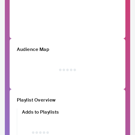
Audience Map
Playlist Overview
Adds to Playlists