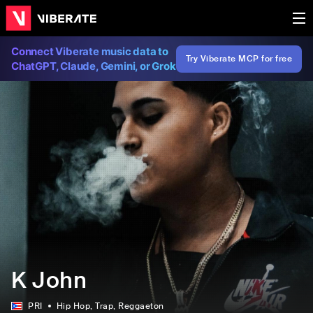
Connect Viberate music data to
Try Viberate MCP for free
ChatGPT, Claude, Gemini, or Grok
K John
PRI
Hip Hop
, Trap
, Reggaeton