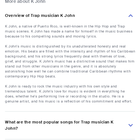
More about K John
Overview of Trap musician K John
K John, a native of Puerto Rico, is well-known in the Hip Hop and Trap
music scenes. K John has made a name for himself in the music business
because to his compelling sounds and moving lyrics.
K John's music is distinguished by its unadulterated honesty and real
emotion. His beats are filled with the intensity and rhythm of his Caribbean
background, and his strong lyrics frequently deal with themes of love,
grief, and struggle. K John's music has a distinctive sound that makes him
stand out from other musicians in the genre, and it is absolutely
astonishing how well he can combine traditional Caribbean rhythms with
contemporary Hip Hop beats.
K John is ready to rock the music industry with his own style and
tremendous talent. K John's love for music is evident in everything he
does, whether he's performing live or recording in the studio. He is a
genuine artist, and his music is a reflection of his commitment and effort.
What are the most popular songs for Trap musician K
John?