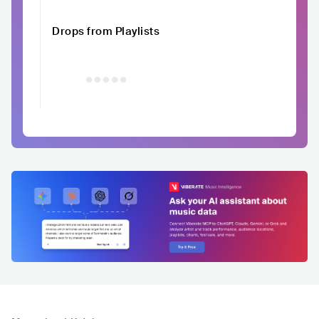
Drops from Playlists