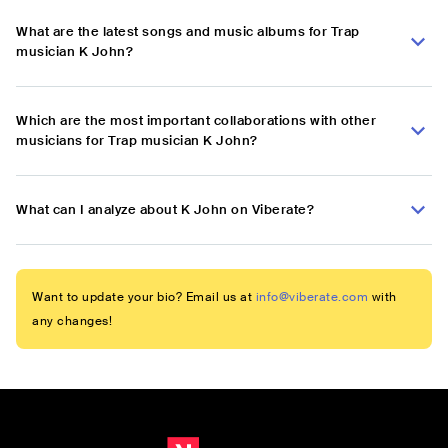
What are the latest songs and music albums for Trap
musician K John?
Which are the most important collaborations with other
musicians for Trap musician K John?
What can I analyze about K John on Viberate?
Want to update your bio? Email us at
info@viberate.com
with
any changes!