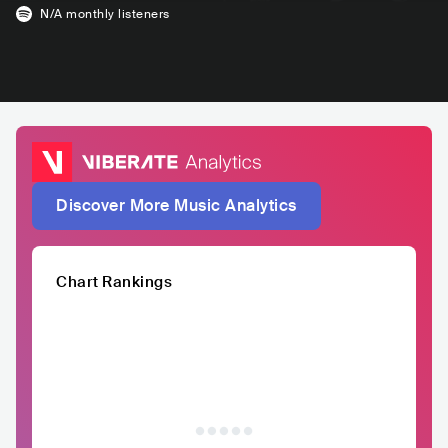
N/A
monthly listeners
Discover More Music Analytics
Chart Rankings