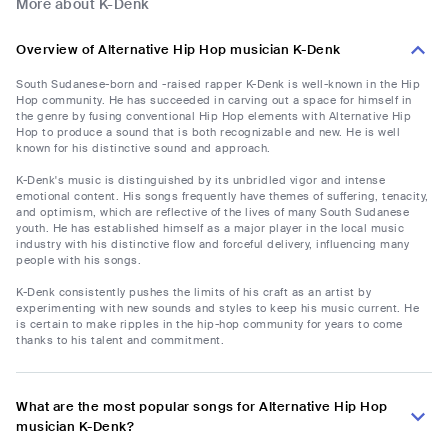
More about K-Denk
Overview of Alternative Hip Hop musician K-Denk
South Sudanese-born and -raised rapper K-Denk is well-known in the Hip
Hop community. He has succeeded in carving out a space for himself in
the genre by fusing conventional Hip Hop elements with Alternative Hip
Hop to produce a sound that is both recognizable and new. He is well
known for his distinctive sound and approach.
K-Denk's music is distinguished by its unbridled vigor and intense
emotional content. His songs frequently have themes of suffering, tenacity,
and optimism, which are reflective of the lives of many South Sudanese
youth. He has established himself as a major player in the local music
industry with his distinctive flow and forceful delivery, influencing many
people with his songs.
K-Denk consistently pushes the limits of his craft as an artist by
experimenting with new sounds and styles to keep his music current. He
is certain to make ripples in the hip-hop community for years to come
thanks to his talent and commitment.
What are the most popular songs for Alternative Hip Hop
musician K-Denk?