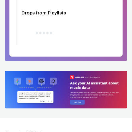
Drops from Playlists