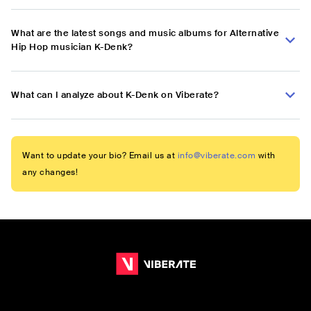
What are the latest songs and music albums for Alternative
Hip Hop musician K-Denk?
What can I analyze about K-Denk on Viberate?
Want to update your bio? Email us at
info@viberate.com
with
any changes!