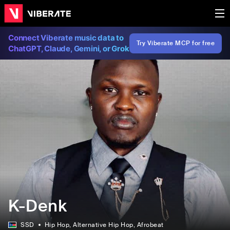
Connect Viberate music data to
Try Viberate MCP for free
ChatGPT, Claude, Gemini, or Grok
K-Denk
SSD
Hip Hop
, Alternative Hip Hop
, Afrobeat