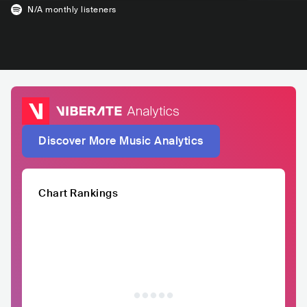
N/A
monthly listeners
Discover More Music Analytics
Chart Rankings