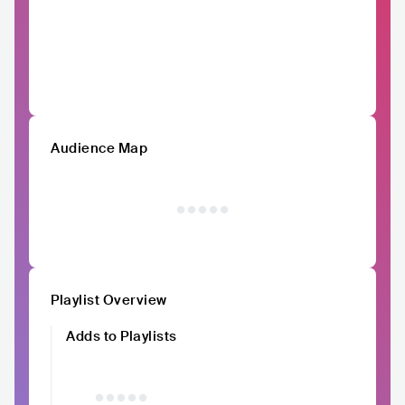
Audience Map
Playlist Overview
Adds to Playlists