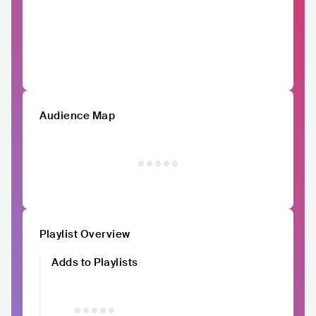
Audience Map
Playlist Overview
Adds to Playlists