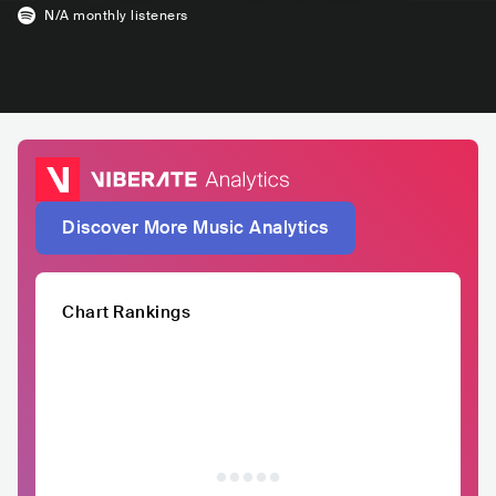
N/A
monthly listeners
Discover More Music Analytics
Chart Rankings