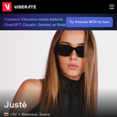
Connect Viberate music data to
Try Viberate MCP for free
ChatGPT, Claude, Gemini, or Grok
Justė
LTU
Electronic
, Dance