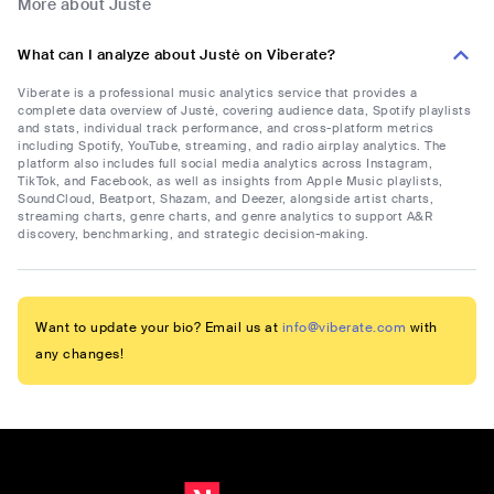
More about Justė
What can I analyze about Justė on Viberate?
Viberate is a professional music analytics service that provides a
complete data overview of Justė, covering audience data, Spotify playlists
and stats, individual track performance, and cross-platform metrics
including Spotify, YouTube, streaming, and radio airplay analytics. The
platform also includes full social media analytics across Instagram,
TikTok, and Facebook, as well as insights from Apple Music playlists,
SoundCloud, Beatport, Shazam, and Deezer, alongside artist charts,
streaming charts, genre charts, and genre analytics to support A&R
discovery, benchmarking, and strategic decision-making.
Want to update your bio? Email us at
info@viberate.com
with
any changes!