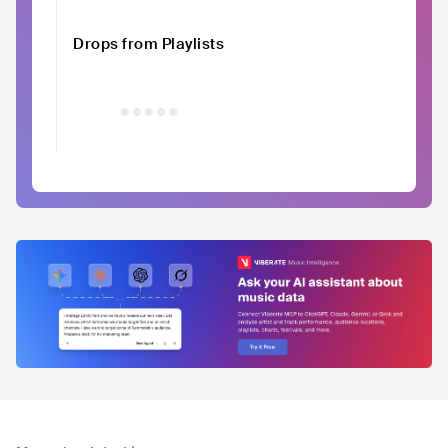
Drops from Playlists