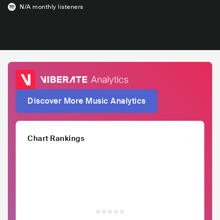
N/A
monthly listeners
Discover More Music Analytics
Chart Rankings