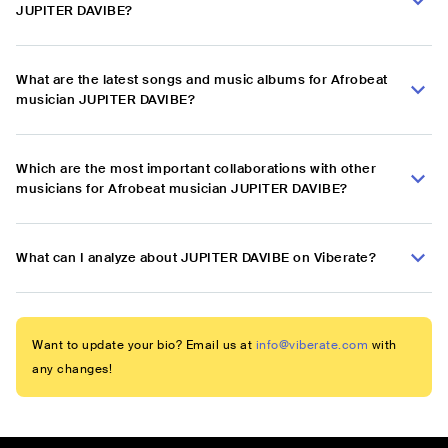
JUPITER DAVIBE?
What are the latest songs and music albums for Afrobeat
musician JUPITER DAVIBE?
Which are the most important collaborations with other
musicians for Afrobeat musician JUPITER DAVIBE?
What can I analyze about JUPITER DAVIBE on Viberate?
Want to update your bio? Email us at
info@viberate.com
with
any changes!