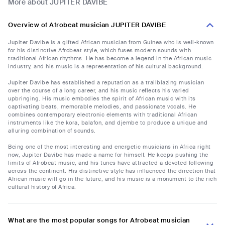
More about JUPITER DAVIBE
Overview of Afrobeat musician JUPITER DAVIBE
Jupiter Davibe is a gifted African musician from Guinea who is well-known
for his distinctive Afrobeat style, which fuses modern sounds with
traditional African rhythms. He has become a legend in the African music
industry, and his music is a representation of his cultural background.
Jupiter Davibe has established a reputation as a trailblazing musician
over the course of a long career, and his music reflects his varied
upbringing. His music embodies the spirit of African music with its
captivating beats, memorable melodies, and passionate vocals. He
combines contemporary electronic elements with traditional African
instruments like the kora, balafon, and djembe to produce a unique and
alluring combination of sounds.
Being one of the most interesting and energetic musicians in Africa right
now, Jupiter Davibe has made a name for himself. He keeps pushing the
limits of Afrobeat music, and his tunes have attracted a devoted following
across the continent. His distinctive style has influenced the direction that
African music will go in the future, and his music is a monument to the rich
cultural history of Africa.
What are the most popular songs for Afrobeat musician