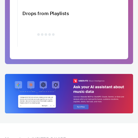
Drops from Playlists