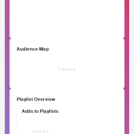
Audience Map
Playlist Overview
Adds to Playlists