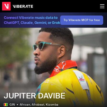
Connect Viberate music data to
Try Viberate MCP for free
ChatGPT, Claude, Gemini, or Grok
JUPITER DAVIBE
GIN
African
, Afrobeat
, Kizomba