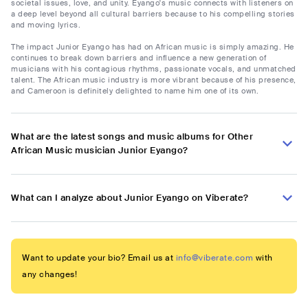
societal issues, love, and unity. Eyango's music connects with listeners on
a deep level beyond all cultural barriers because to his compelling stories
and moving lyrics.
The impact Junior Eyango has had on African music is simply amazing. He
continues to break down barriers and influence a new generation of
musicians with his contagious rhythms, passionate vocals, and unmatched
talent. The African music industry is more vibrant because of his presence,
and Cameroon is definitely delighted to name him one of its own.
What are the latest songs and music albums for Other
African Music musician Junior Eyango?
What can I analyze about Junior Eyango on Viberate?
Want to update your bio? Email us at
info@viberate.com
with
any changes!