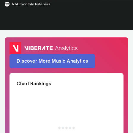
N/A
monthly listeners
Discover More Music Analytics
Chart Rankings