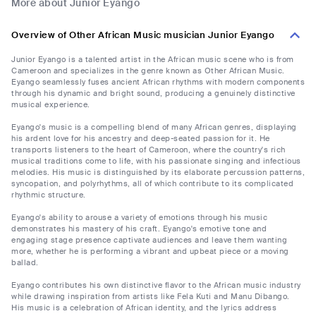
More about Junior Eyango
Overview of Other African Music musician Junior Eyango
Junior Eyango is a talented artist in the African music scene who is from
Cameroon and specializes in the genre known as Other African Music.
Eyango seamlessly fuses ancient African rhythms with modern components
through his dynamic and bright sound, producing a genuinely distinctive
musical experience.
Eyango's music is a compelling blend of many African genres, displaying
his ardent love for his ancestry and deep-seated passion for it. He
transports listeners to the heart of Cameroon, where the country's rich
musical traditions come to life, with his passionate singing and infectious
melodies. His music is distinguished by its elaborate percussion patterns,
syncopation, and polyrhythms, all of which contribute to its complicated
rhythmic structure.
Eyango's ability to arouse a variety of emotions through his music
demonstrates his mastery of his craft. Eyango's emotive tone and
engaging stage presence captivate audiences and leave them wanting
more, whether he is performing a vibrant and upbeat piece or a moving
ballad.
Eyango contributes his own distinctive flavor to the African music industry
while drawing inspiration from artists like Fela Kuti and Manu Dibango.
His music is a celebration of African identity, and the lyrics address