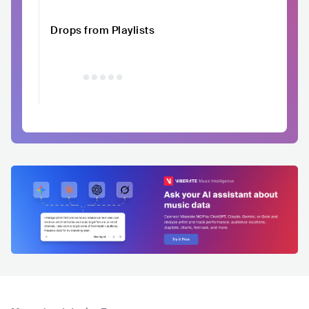
Drops from Playlists