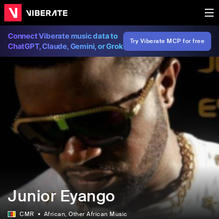
Connect Viberate music data to
Try Viberate MCP for free
ChatGPT, Claude, Gemini, or Grok
Junior Eyango
CMR
African
, Other African Music