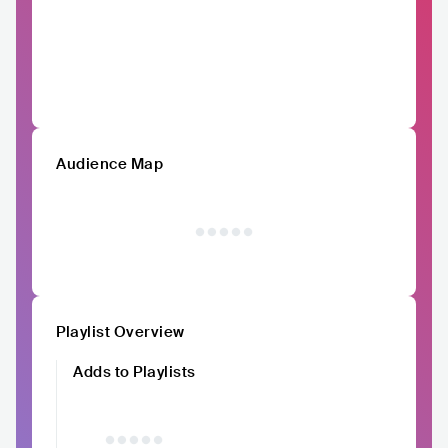
Audience Map
Playlist Overview
Adds to Playlists