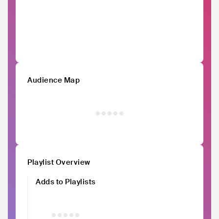
Audience Map
Playlist Overview
Adds to Playlists