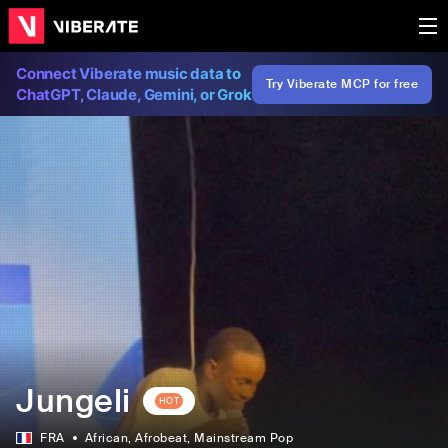
Connect Viberate music data to
Try Viberate MCP for free
ChatGPT, Claude, Gemini, or Grok
Jungeli
HOT
FRA
African
, Afrobeat
, Mainstream Pop