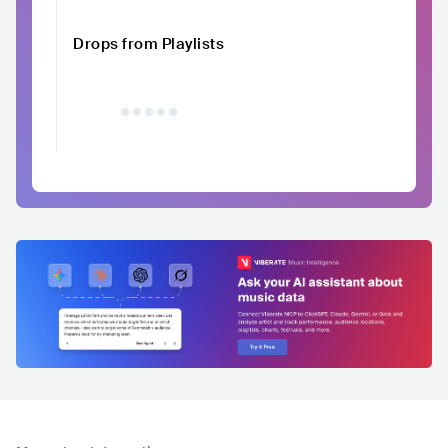
Drops from Playlists