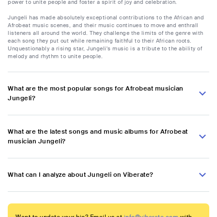
power to unite people and foster a spirit of joy and celebration.
Jungeli has made absolutely exceptional contributions to the African and
Afrobeat music scenes, and their music continues to move and enthrall
listeners all around the world. They challenge the limits of the genre with
each song they put out while remaining faithful to their African roots.
Unquestionably a rising star, Jungeli's music is a tribute to the ability of
melody and rhythm to unite people.
What are the most popular songs for Afrobeat musician
Jungeli?
What are the latest songs and music albums for Afrobeat
musician Jungeli?
What can I analyze about Jungeli on Viberate?