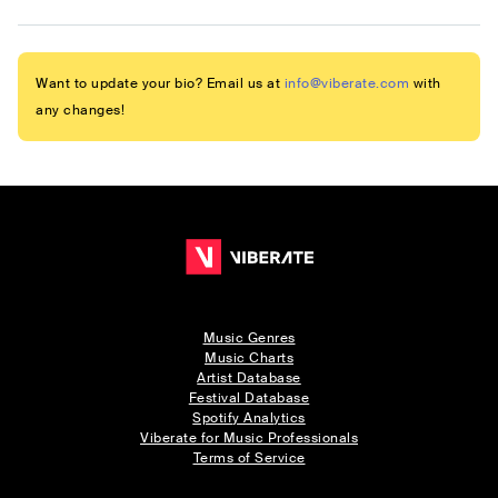
Want to update your bio? Email us at
info@viberate.com
with
any changes!
Music Genres
Music Charts
Artist Database
Festival Database
Spotify Analytics
Viberate for Music Professionals
Terms of Service