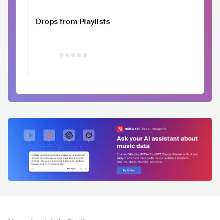
Drops from Playlists