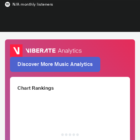
N/A
monthly listeners
Discover More Music Analytics
Chart Rankings