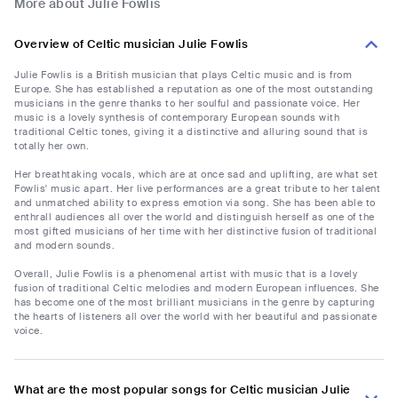
More about Julie Fowlis
Overview of Celtic musician Julie Fowlis
Julie Fowlis is a British musician that plays Celtic music and is from
Europe. She has established a reputation as one of the most outstanding
musicians in the genre thanks to her soulful and passionate voice. Her
music is a lovely synthesis of contemporary European sounds with
traditional Celtic tones, giving it a distinctive and alluring sound that is
totally her own.
Her breathtaking vocals, which are at once sad and uplifting, are what set
Fowlis' music apart. Her live performances are a great tribute to her talent
and unmatched ability to express emotion via song. She has been able to
enthrall audiences all over the world and distinguish herself as one of the
most gifted musicians of her time with her distinctive fusion of traditional
and modern sounds.
Overall, Julie Fowlis is a phenomenal artist with music that is a lovely
fusion of traditional Celtic melodies and modern European influences. She
has become one of the most brilliant musicians in the genre by capturing
the hearts of listeners all over the world with her beautiful and passionate
voice.
What are the most popular songs for Celtic musician Julie