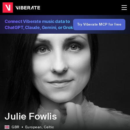
Connect Viberate music data to
Try Viberate MCP for free
ChatGPT, Claude, Gemini, or Grok
Julie Fowlis
GBR
European
, Celtic