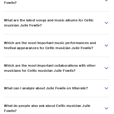
Fowlis?
What are the latest songs and music albums for Celtic
musician Julie Fowlis?
Which are the most important music performances and
festival appearances for Celtic musician Julie Fowlis?
Which are the most important collaborations with other
musicians for Celtic musician Julie Fowlis?
What can I analyze about Julie Fowlis on Viberate?
What do people also ask about Celtic musician Julie
Fowlis?