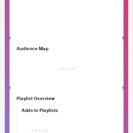
Audience Map
Playlist Overview
Adds to Playlists