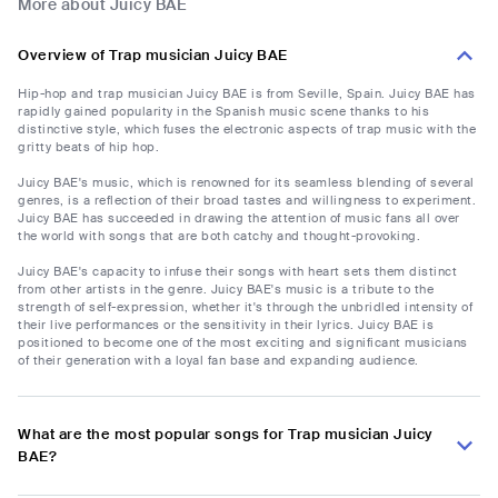
More about Juicy BAE
Overview of Trap musician Juicy BAE
Hip-hop and trap musician Juicy BAE is from Seville, Spain. Juicy BAE has
rapidly gained popularity in the Spanish music scene thanks to his
distinctive style, which fuses the electronic aspects of trap music with the
gritty beats of hip hop.
Juicy BAE's music, which is renowned for its seamless blending of several
genres, is a reflection of their broad tastes and willingness to experiment.
Juicy BAE has succeeded in drawing the attention of music fans all over
the world with songs that are both catchy and thought-provoking.
Juicy BAE's capacity to infuse their songs with heart sets them distinct
from other artists in the genre. Juicy BAE's music is a tribute to the
strength of self-expression, whether it's through the unbridled intensity of
their live performances or the sensitivity in their lyrics. Juicy BAE is
positioned to become one of the most exciting and significant musicians
of their generation with a loyal fan base and expanding audience.
What are the most popular songs for Trap musician Juicy
BAE?