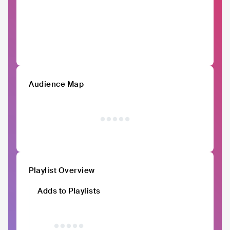
Audience Map
Playlist Overview
Adds to Playlists