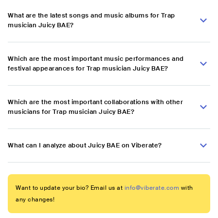
What are the latest songs and music albums for Trap
musician Juicy BAE?
Which are the most important music performances and
festival appearances for Trap musician Juicy BAE?
Which are the most important collaborations with other
musicians for Trap musician Juicy BAE?
What can I analyze about Juicy BAE on Viberate?
Want to update your bio? Email us at
info@viberate.com
with
any changes!