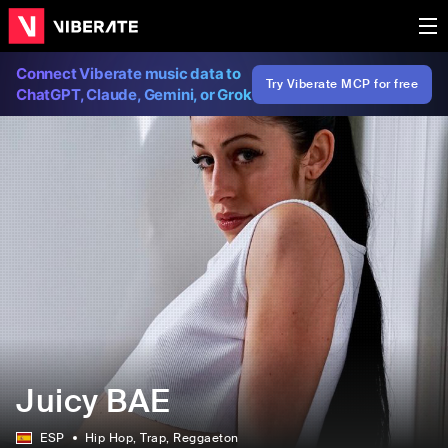
Connect Viberate music data to
Try Viberate MCP for free
ChatGPT, Claude, Gemini, or Grok
Juicy BAE
ESP
Hip Hop
, Trap
, Reggaeton