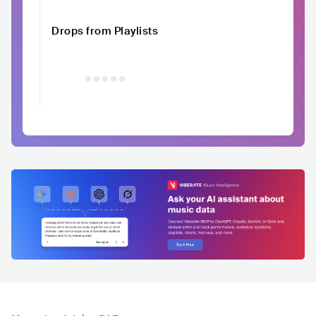
Drops from Playlists