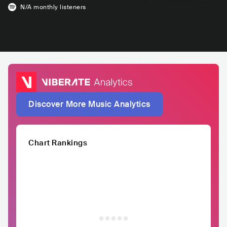
N/A
monthly listeners
Discover More Music Analytics
Chart Rankings