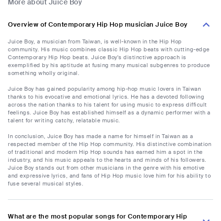
More about Juice Boy
Overview of Contemporary Hip Hop musician Juice Boy
Juice Boy, a musician from Taiwan, is well-known in the Hip Hop
community. His music combines classic Hip Hop beats with cutting-edge
Contemporary Hip Hop beats. Juice Boy's distinctive approach is
exemplified by his aptitude at fusing many musical subgenres to produce
something wholly original.
Juice Boy has gained popularity among hip-hop music lovers in Taiwan
thanks to his evocative and emotional lyrics. He has a devoted following
across the nation thanks to his talent for using music to express difficult
feelings. Juice Boy has established himself as a dynamic performer with a
talent for writing catchy, relatable music.
In conclusion, Juice Boy has made a name for himself in Taiwan as a
respected member of the Hip Hop community. His distinctive combination
of traditional and modern Hip Hop sounds has earned him a spot in the
industry, and his music appeals to the hearts and minds of his followers.
Juice Boy stands out from other musicians in the genre with his emotive
and expressive lyrics, and fans of Hip Hop music love him for his ability to
fuse several musical styles.
What are the most popular songs for Contemporary Hip