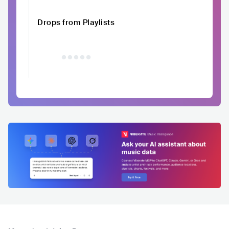
Drops from Playlists