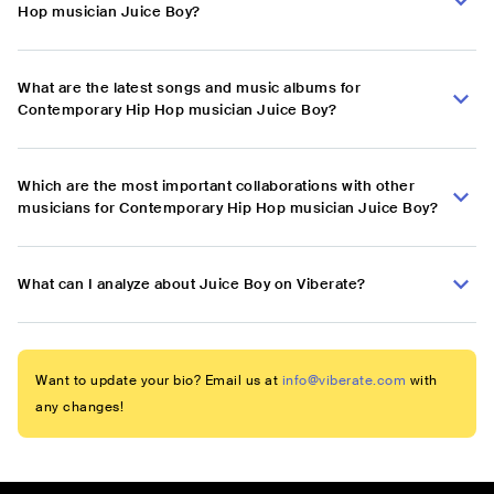
Hop musician Juice Boy?
What are the latest songs and music albums for
Contemporary Hip Hop musician Juice Boy?
Which are the most important collaborations with other
musicians for Contemporary Hip Hop musician Juice Boy?
What can I analyze about Juice Boy on Viberate?
Want to update your bio? Email us at
info@viberate.com
with
any changes!