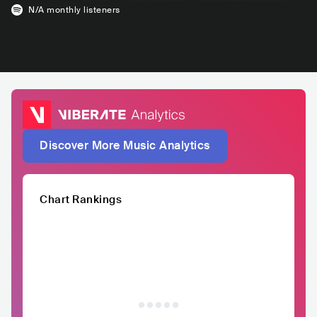
N/A
monthly listeners
Discover More Music Analytics
Chart Rankings