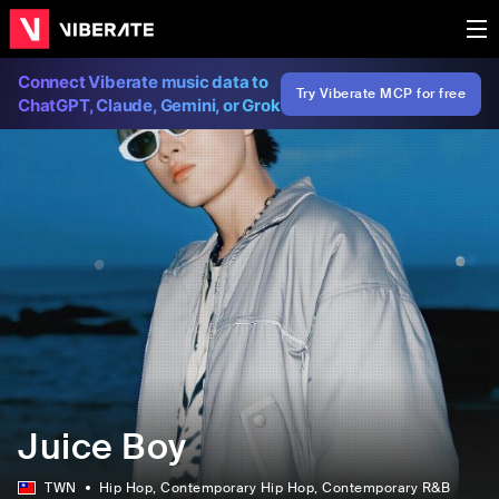
Connect Viberate music data to
Try Viberate MCP for free
ChatGPT, Claude, Gemini, or Grok
Juice Boy
TWN
Hip Hop
, Contemporary Hip Hop
, Contemporary R&B