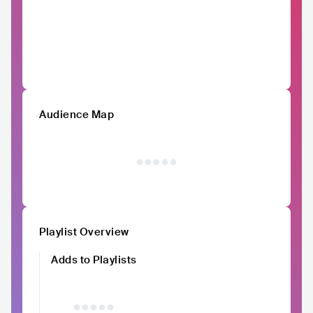
Audience Map
Playlist Overview
Adds to Playlists