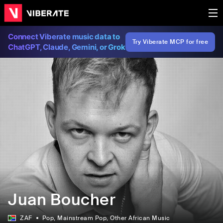
Connect Viberate music data to
Try Viberate MCP for free
ChatGPT, Claude, Gemini, or Grok
Juan Boucher
ZAF
Pop
, Mainstream Pop
, Other African Music