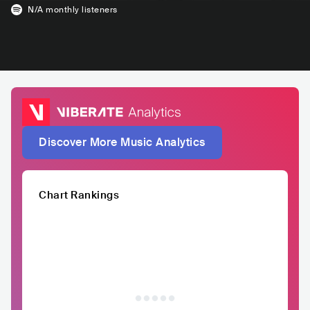
N/A
monthly listeners
Discover More Music Analytics
Chart Rankings