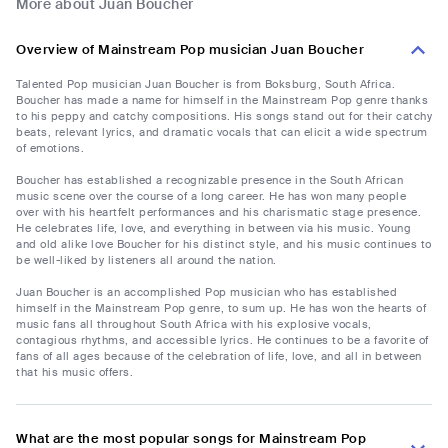
More about Juan Boucher
Overview of Mainstream Pop musician Juan Boucher
Talented Pop musician Juan Boucher is from Boksburg, South Africa.
Boucher has made a name for himself in the Mainstream Pop genre thanks
to his peppy and catchy compositions. His songs stand out for their catchy
beats, relevant lyrics, and dramatic vocals that can elicit a wide spectrum
of emotions.
Boucher has established a recognizable presence in the South African
music scene over the course of a long career. He has won many people
over with his heartfelt performances and his charismatic stage presence.
He celebrates life, love, and everything in between via his music. Young
and old alike love Boucher for his distinct style, and his music continues to
be well-liked by listeners all around the nation.
Juan Boucher is an accomplished Pop musician who has established
himself in the Mainstream Pop genre, to sum up. He has won the hearts of
music fans all throughout South Africa with his explosive vocals,
contagious rhythms, and accessible lyrics. He continues to be a favorite of
fans of all ages because of the celebration of life, love, and all in between
that his music offers.
What are the most popular songs for Mainstream Pop