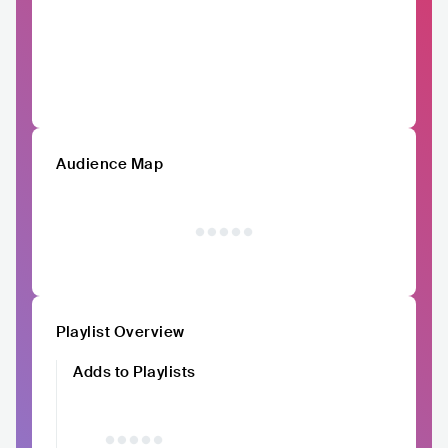
Audience Map
Playlist Overview
Adds to Playlists