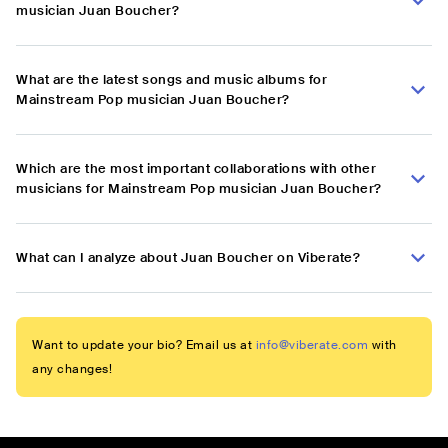
musician Juan Boucher?
What are the latest songs and music albums for
Mainstream Pop musician Juan Boucher?
Which are the most important collaborations with other
musicians for Mainstream Pop musician Juan Boucher?
What can I analyze about Juan Boucher on Viberate?
Want to update your bio? Email us at
info@viberate.com
with
any changes!