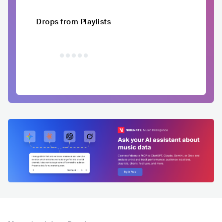
Drops from Playlists