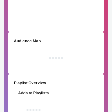
Audience Map
Playlist Overview
Adds to Playlists