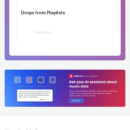
Drops from Playlists