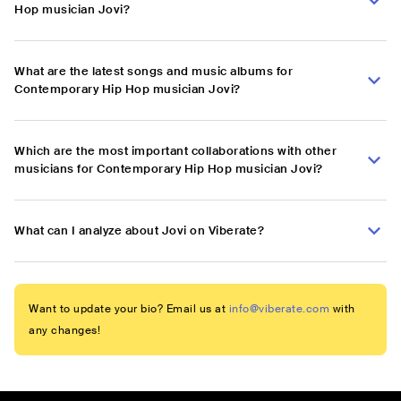
Hop musician Jovi?
What are the latest songs and music albums for
Contemporary Hip Hop musician Jovi?
Which are the most important collaborations with other
musicians for Contemporary Hip Hop musician Jovi?
What can I analyze about Jovi on Viberate?
Want to update your bio? Email us at
info@viberate.com
with
any changes!