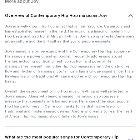
More about Jovi
Overview of Contemporary Hip Hop musician Jovi
Jovi is a well-known Hip Hop artist that is from Yaounde, Cameroon, and
has established himself in the field. His music is a fusion of modern Hip
Hop beats and traditional African rhythms. Jovi's song reflects Cameroon's
urban culture and the difficulties that young people encounter.
Jovi's music is a prime example of the Contemporary Hip Hop subgenre.
His songs are powerful and emotional, frequently addressing social
themes including political unrest, corruption, and poverty. He
distinguishes himself from other Hip Hop musicians with the distinctive
flow and rhythm of his songs. Jovi's music has a unique sound since it is a
flawless fusion of traditional African melodies with contemporary Hip Hop
beats.
Overall, the development of Hip Hop music in Africa is well reflected in
Jovi's music. Along with being amusing, his music also conveys a
message that connects with his audience. He is one of the most popular
Hip Hop performers in Cameroon thanks to his distinctive fusion of
traditional and modern music genres. Anyone who wants to hear the heart
of African Hip Hop music should listen to Jovi's songs.
What are the most popular songs for Contemporary Hip