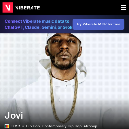
Connect Viberate music data to
Try Viberate MCP for free
ChatGPT, Claude, Gemini, or Grok
Jovi
CMR
Hip Hop
, Contemporary Hip Hop
, Afropop