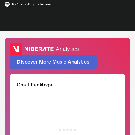
N/A
monthly listeners
Discover More Music Analytics
Chart Rankings