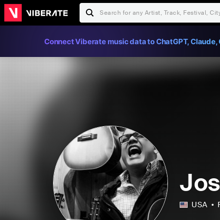
Connect Viberate music data to ChatGPT, Claude, 
Jos
USA