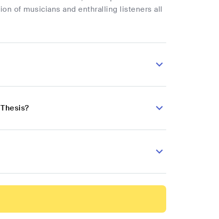
on of musicians and enthralling listeners all
 Thesis?