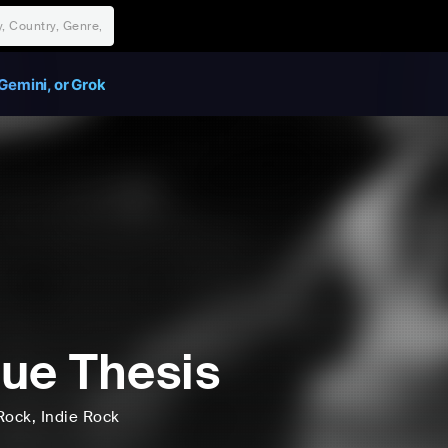
Gemini, or Grok
ue Thesis
Rock
, Indie Rock