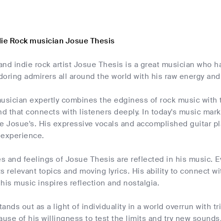
die Rock musician Josue Thesis
nd indie rock artist Josue Thesis is a great musician who ha
oring admirers all around the world with his raw energy an
usician expertly combines the edginess of rock music with th
d that connects with listeners deeply. In today's music market,
ke Josue's. His expressive vocals and accomplished guitar 
 experience.
 and feelings of Josue Thesis are reflected in his music. E
its relevant topics and moving lyrics. His ability to connect w
his music inspires reflection and nostalgia.
ands out as a light of individuality in a world overrun with 
ause of his willingness to test the limits and try new soun