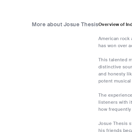
More about Josue Thesis
Overview of In
American rock a
has won over ad
This talented m
distinctive soun
and honesty li
potent musical
The experiences
listeners with 
how frequently 
Josue Thesis st
his friends bec