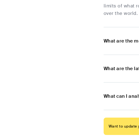
limits of what 
over the world.
What are the m
What are the l
What can I ana
Want to update y