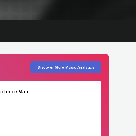
Discover More Music Analytics
udience Map