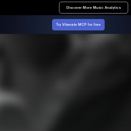
Discover More Music Analytics
Try Viberate MCP for free