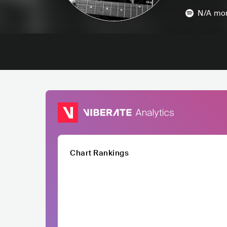
N/A
mon
Chart Rankings