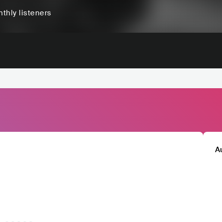
thly listeners
A