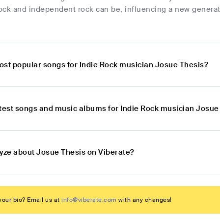
rock and independent rock can be, influencing a new generati
ost popular songs for Indie Rock musician Josue Thesis?
atest songs and music albums for Indie Rock musician Josue
lyze about Josue Thesis on Viberate?
our bio? Email us at
info@viberate.com
with any changes!