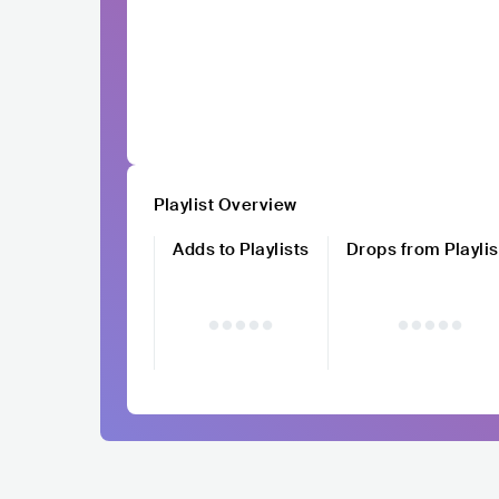
Playlist Overview
Adds to Playlists
Drops from Playlis