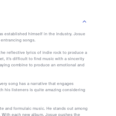
s established himself in the industry. Josue
d entrancing songs.
e reflective lyrics of indie rock to produce a
 it's difficult to find music with a sincerity
playing combine to produce an emotional and
very song has a narrative that engages
ith his listeners is quite amazing considering
trite and formulaic music. He stands out among
ds. With each new album, Josue pushes the