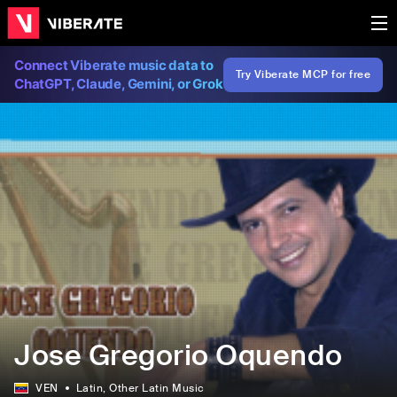
Connect Viberate music data to
Try Viberate MCP for free
ChatGPT, Claude, Gemini, or Grok
Jose Gregorio Oquendo
VEN
Latin
, Other Latin Music