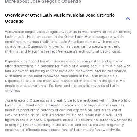
More about Jose Gregorio Oquendo
Overview of Other Latin Music musician Jose Gregorio
Oquendo
Venezuelan singer Jose Gregorio Oquendo is well-known for his entrancing
Latin music. He is an expert in the Other Latin Music subgenre, which
combines numerous traditional Latin American genres with modern
components. Oquendo is known for his captivating songs, energetic
rhythms, and lyrics that reflect Venezuela's rich cultural background.
Oquendo developed his abilities as a singer, songwriter, and guitarist
after discovering his passion for music at a young age. His music has won
him a devoted following in Venezuela and elsewhere, and he has worked
with some of the most renowned musicians in the Latin music field.
Oquendo is one of the most well-respected musicians in the genre. His
music is a celebration of life, love, and the colorful rhythms of Latin
America.
Jose Gregorio Oquendo is a great force to be reckoned with in the world of
Latin music thanks to his beautiful voice and contagious charisma. His
music is proof of the potency of cultural expression, and his talent at
evoking the spirit of Latin American music has made him a well-liked
figure in the business. Oquendo's music is beautiful to listen to whether he
is singing live or recording in the studio, and his talent and originality
continue to influence new generations of Latin music fans worldwide.