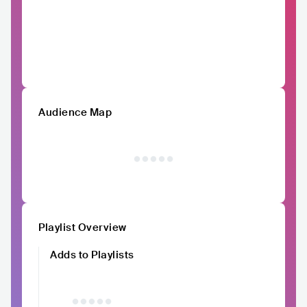
Audience Map
Playlist Overview
Adds to Playlists