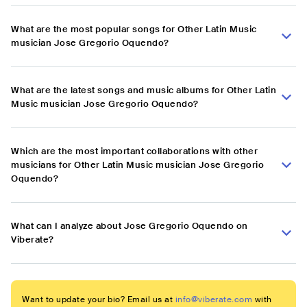
What are the most popular songs for Other Latin Music
musician Jose Gregorio Oquendo?
What are the latest songs and music albums for Other Latin
Music musician Jose Gregorio Oquendo?
Which are the most important collaborations with other
musicians for Other Latin Music musician Jose Gregorio
Oquendo?
What can I analyze about Jose Gregorio Oquendo on
Viberate?
Want to update your bio? Email us at
info@viberate.com
with