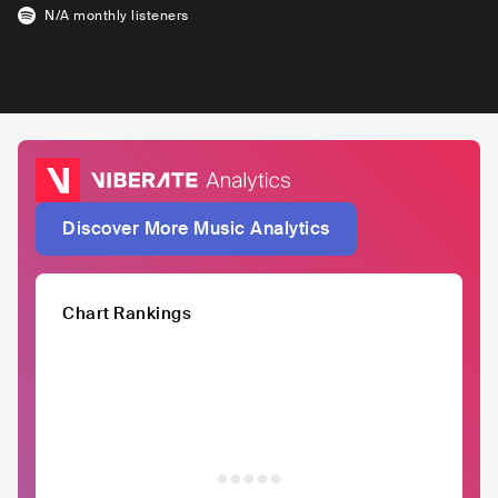
N/A
monthly listeners
Discover More Music Analytics
Chart Rankings