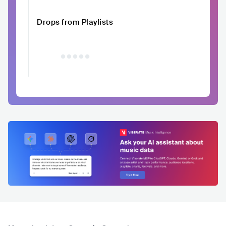
Drops from Playlists