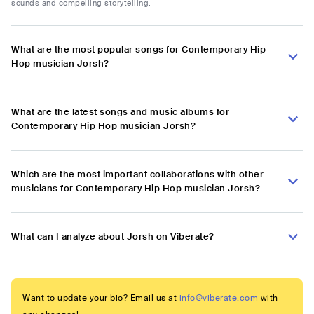
sounds and compelling storytelling.
What are the most popular songs for Contemporary Hip
Hop musician Jorsh?
What are the latest songs and music albums for
Contemporary Hip Hop musician Jorsh?
Which are the most important collaborations with other
musicians for Contemporary Hip Hop musician Jorsh?
What can I analyze about Jorsh on Viberate?
Want to update your bio? Email us at
info@viberate.com
with