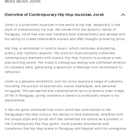
More about Jorsh
Overview of Contemporary Hip Hop musician Jorsh
Jorsh is a prominent musician in the world of hip hop, especially in the
style of contemporary hip hop. He comes from the dynamic nation of
Paraguay. Jorsh has won over listeners both domestically and abroad with
his ability to create memorable sounds and offer thought-provoking lyrics.
Hip Hop is embodied in Jorsh's music, which combines storytelling,
poetry, and rhythmic aspects. His distinct style smoothly combines
contemporary elements with classic Hip Hop rhythms to produce a new
and exciting sound. His music's contagious energy and unfiltered emotion
hit listeners hard, generating a spectrum of feelings from excitement to
reflection.
Jorsh is a genuine wordsmith, and his lyrics explore a range of subjects,
including the pursuit of aspirations, social challenges, and personal
struggles. His perceptive and contemplative lyrics provide a clear image
of life in Paraguay, giving listeners a chance to profoundly relate to his
experiences.
It has not gone unnoticed how much Jorsh has contributed to the
Paraguayan Hip Hop culture. His ability to hold audiences' attention with
his unique style and lyrical skill has cemented his status as a pioneer in
the Contemporary Hip Hop genre. Jorsh pushes boundaries and
transforms the Hip Hop scene in Paraguay and beyond with his contagious