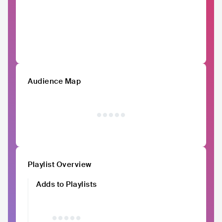
Audience Map
Playlist Overview
Adds to Playlists