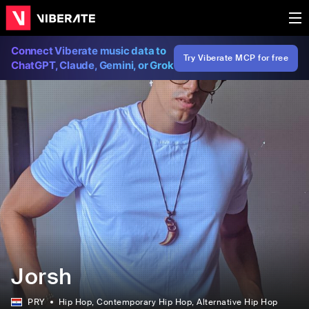
Connect Viberate music data to
Try Viberate MCP for free
ChatGPT, Claude, Gemini, or Grok
Jorsh
PRY
Hip Hop
, Contemporary Hip Hop
, Alternative Hip Hop