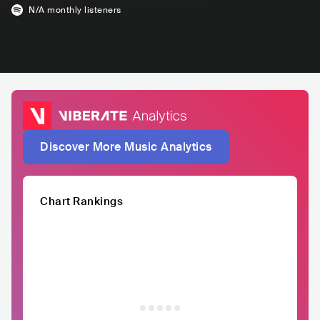
N/A
monthly listeners
Discover More Music Analytics
Chart Rankings