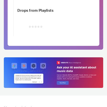
Drops from Playlists