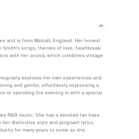
es and is from Walsall, England. Her honest
n Smith's songs, themes of love, heartbreak,
tators with her sound, which combines vintage
 regularly explores her own experiences and
 strong and gentle, effortlessly expressing a
om or spending the evening in with a special
rary R&B music. She has a devoted fan base
 her distinctive style and poignant lyrics.
ndustry for many years to come as she