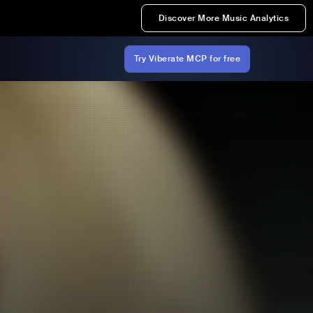
Discover More Music Analytics
Try Viberate MCP for free