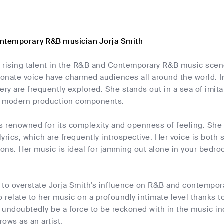
ontemporary R&B musician Jorja Smith
 a rising talent in the R&B and Contemporary R&B music scen
ionate voice have charmed audiences all around the world. I
ery are frequently explored. She stands out in a sea of imi
h modern production components.
is renowned for its complexity and openness of feeling. She
 lyrics, which are frequently introspective. Her voice is both
ions. Her music is ideal for jamming out alone in your bedro
le to overstate Jorja Smith's influence on R&B and contempo
o relate to her music on a profoundly intimate level thanks to
l undoubtedly be a force to be reckoned with in the music i
ows as an artist.