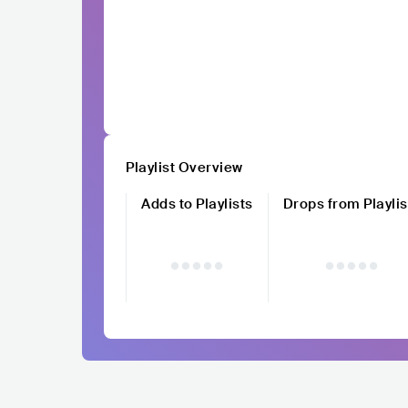
Playlist Overview
Adds to Playlists
Drops from Playlis