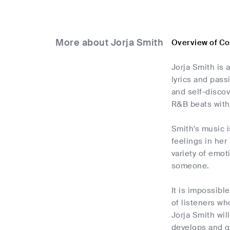
More about Jorja Smith
Overview of C
Jorja Smith is
lyrics and pass
and self-discov
R&B beats wit
Smith's music 
feelings in her
variety of emot
someone.
It is impossib
of listeners wh
Jorja Smith wil
develops and gr