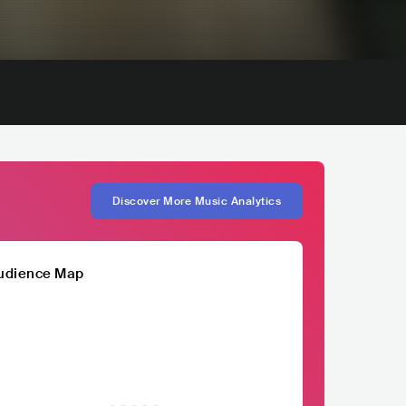
Discover More Music Analytics
udience Map