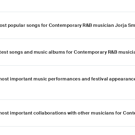
ost popular songs for Contemporary R&B musician Jorja Sm
atest songs and music albums for Contemporary R&B musici
most important music performances and festival appearanc
most important collaborations with other musicians for Co