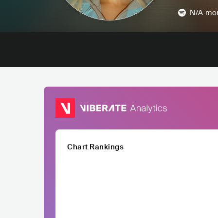
N/A
mon
Chart Rankings