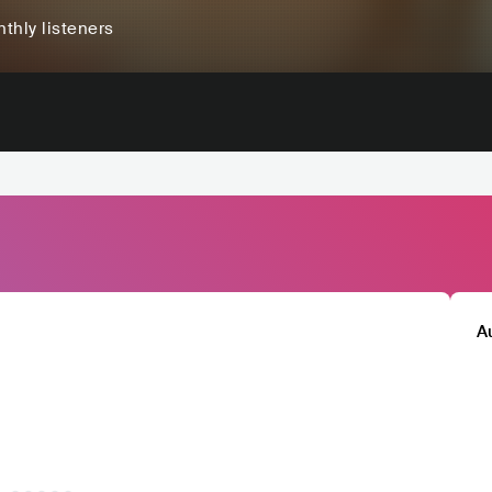
thly listeners
A