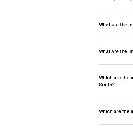
What are the m
What are the l
Which are the 
Smith?
Which are the 