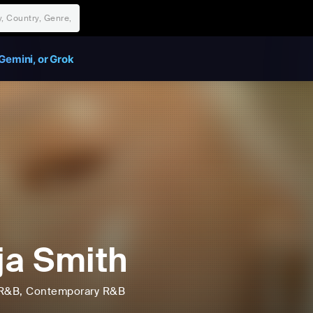
Gemini, or Grok
ja Smith
R&B
, Contemporary R&B