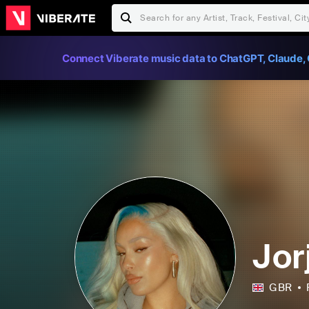
Connect Viberate music data to ChatGPT, Claude, 
Jor
GBR