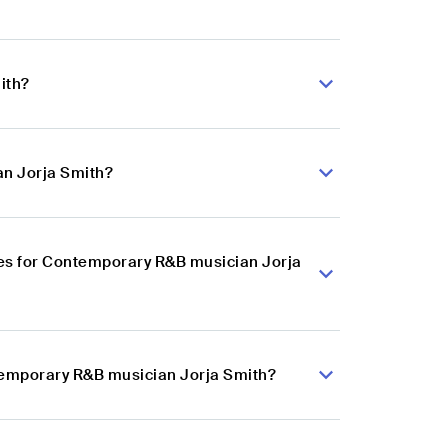
ith?
an Jorja Smith?
es for Contemporary R&B musician Jorja
ntemporary R&B musician Jorja Smith?