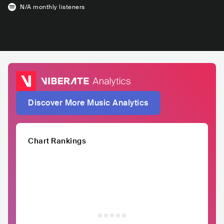
N/A
monthly listeners
Discover More Music Analytics
Chart Rankings