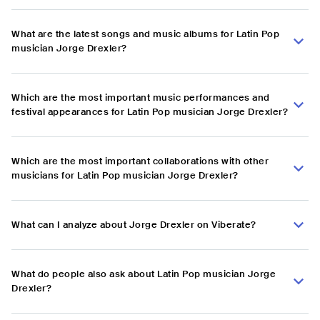
What are the latest songs and music albums for Latin Pop
musician Jorge Drexler?
Which are the most important music performances and
festival appearances for Latin Pop musician Jorge Drexler?
Which are the most important collaborations with other
musicians for Latin Pop musician Jorge Drexler?
What can I analyze about Jorge Drexler on Viberate?
What do people also ask about Latin Pop musician Jorge
Drexler?