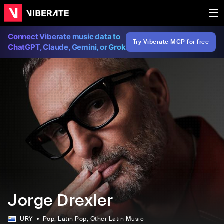
Connect Viberate music data to
Try Viberate MCP for free
ChatGPT, Claude, Gemini, or Grok
Jorge Drexler
URY
Pop
, Latin Pop
, Other Latin Music