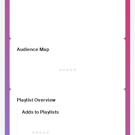
Audience Map
Playlist Overview
Adds to Playlists