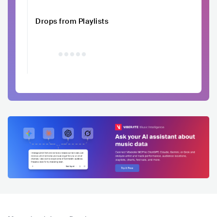
Drops from Playlists