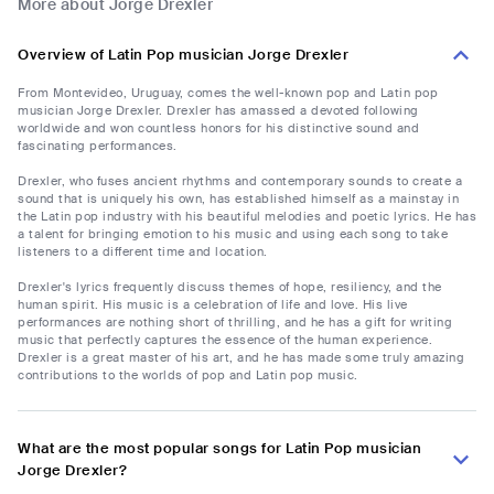
More about Jorge Drexler
Overview of Latin Pop musician Jorge Drexler
From Montevideo, Uruguay, comes the well-known pop and Latin pop
musician Jorge Drexler. Drexler has amassed a devoted following
worldwide and won countless honors for his distinctive sound and
fascinating performances.
Drexler, who fuses ancient rhythms and contemporary sounds to create a
sound that is uniquely his own, has established himself as a mainstay in
the Latin pop industry with his beautiful melodies and poetic lyrics. He has
a talent for bringing emotion to his music and using each song to take
listeners to a different time and location.
Drexler's lyrics frequently discuss themes of hope, resiliency, and the
human spirit. His music is a celebration of life and love. His live
performances are nothing short of thrilling, and he has a gift for writing
music that perfectly captures the essence of the human experience.
Drexler is a great master of his art, and he has made some truly amazing
contributions to the worlds of pop and Latin pop music.
What are the most popular songs for Latin Pop musician
Jorge Drexler?