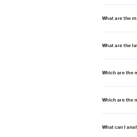
What are the m
What are the l
Which are the 
Which are the 
What can I ana