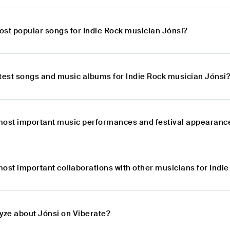
ost popular songs for Indie Rock musician Jónsi?
atest songs and music albums for Indie Rock musician Jónsi
most important music performances and festival appearance
most important collaborations with other musicians for Indi
lyze about Jónsi on Viberate?