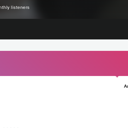
thly listeners
A