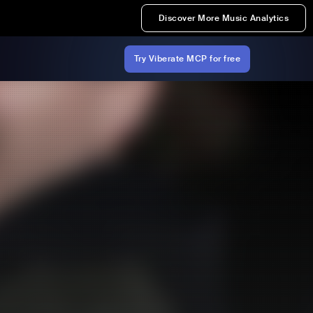
Discover More Music Analytics
Try Viberate MCP for free