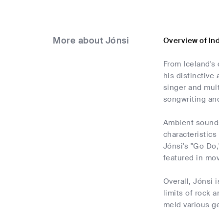
More about Jónsi
Overview of In
From Iceland's 
his distinctive
singer and mult
songwriting and
Ambient sounds
characteristics
Jónsi's "Go Do,
featured in mov
Overall, Jónsi
limits of rock 
meld various ge