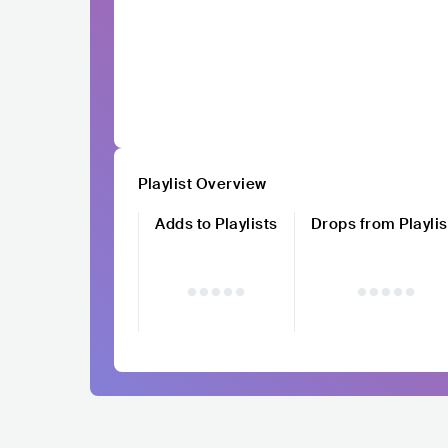
Playlist Overview
Adds to Playlists
Drops from Playlis