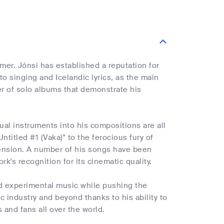
ormer. Jónsi has established a reputation for
to singing and Icelandic lyrics, as the main
er of solo albums that demonstrate his
al instruments into his compositions are all
ntitled #1 (Vaka)" to the ferocious fury of
imension. A number of his songs have been
k's recognition for its cinematic quality.
nd experimental music while pushing the
ic industry and beyond thanks to his ability to
and fans all over the world.