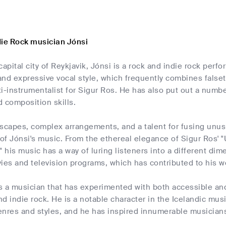
die Rock musician Jónsi
capital city of Reykjavik, Jónsi is a rock and indie rock perf
 and expressive vocal style, which frequently combines falset
i-instrumentalist for Sigur Ros. He has also put out a numb
 composition skills.
capes, complex arrangements, and a talent for fusing unusu
 of Jónsi's music. From the ethereal elegance of Sigur Ros' "U
" his music has a way of luring listeners into a different d
ies and television programs, which has contributed to his wor
 is a musician that has experimented with both accessible a
and indie rock. He is a notable character in the Icelandic mus
nres and styles, and he has inspired innumerable musicians 