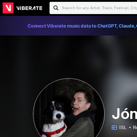
Connect Viberate music data to ChatGPT, Claude, 
Jón
ISL
R