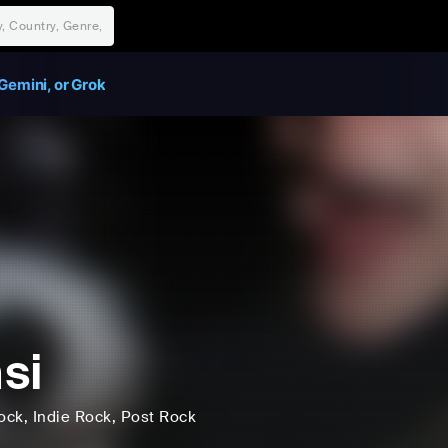
Gemini, or Grok
si
ock
, Indie Rock
, Post Rock