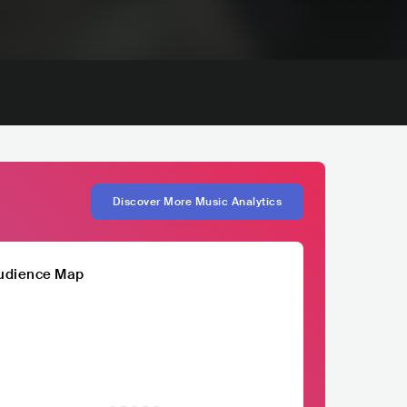
Discover More Music Analytics
udience Map