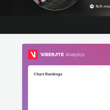
N/A
mon
Chart Rankings