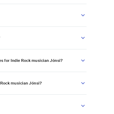
?
s for Indie Rock musician Jónsi?
e Rock musician Jónsi?