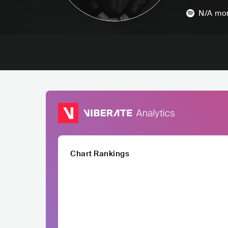
N/A
mon
Chart Rankings