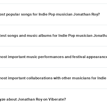
ost popular songs for Indie Pop musician Jonathan Roy?
atest songs and music albums for Indie Pop musician Jonath
most important music performances and festival appearance
most important collaborations with other musicians for Ind
lyze about Jonathan Roy on Viberate?