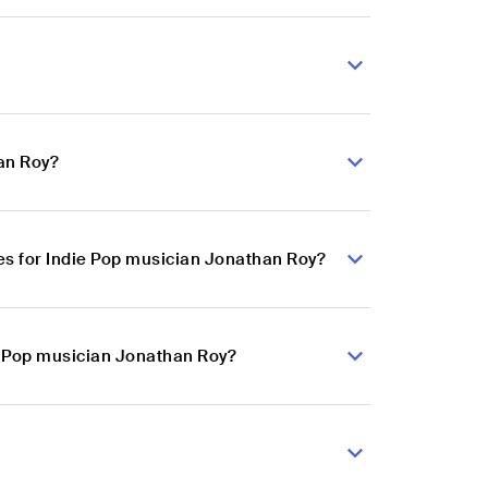
an Roy?
s for Indie Pop musician Jonathan Roy?
ie Pop musician Jonathan Roy?