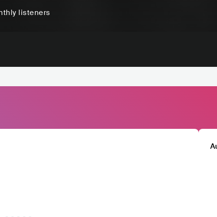
thly listeners
A