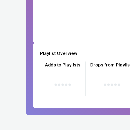
Playlist Overview
Adds to Playlists
Drops from Playlis