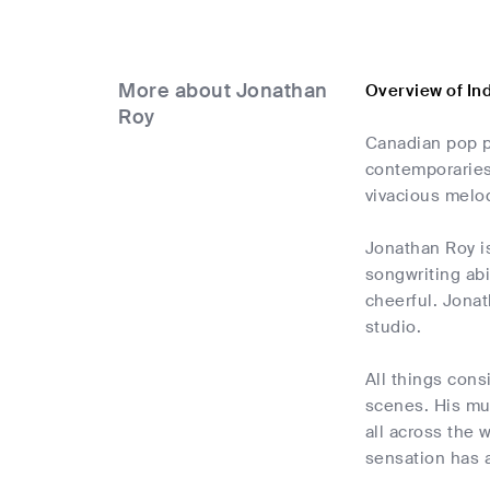
More about Jonathan
Overview of In
Roy
Canadian pop p
contemporaries,
vivacious melod
Jonathan Roy is
songwriting abi
cheerful. Jonat
studio.
All things cons
scenes. His mus
all across the 
sensation has a