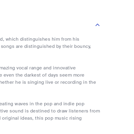
d, which distinguishes him from his
 songs are distinguished by their bouncy,
amazing vocal range and innovative
ake even the darkest of days seem more
ether he is singing live or recording in the
reating waves in the pop and indie pop
tive sound is destined to draw listeners from
original ideas, this pop music rising