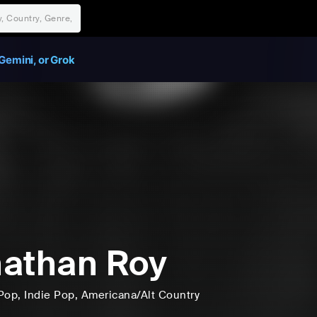
Gemini, or Grok
athan Roy
Pop
, Indie Pop
, Americana/Alt Country