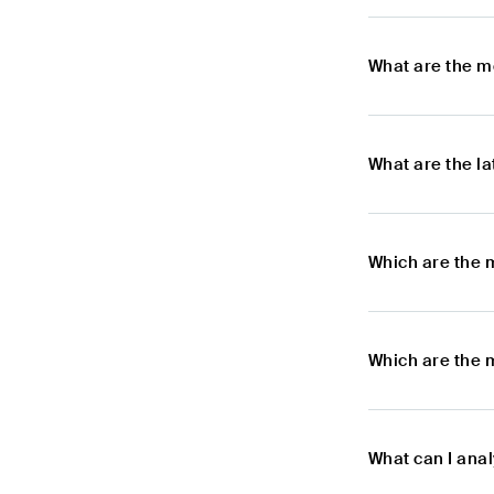
What are the m
What are the l
Which are the 
Which are the 
What can I ana