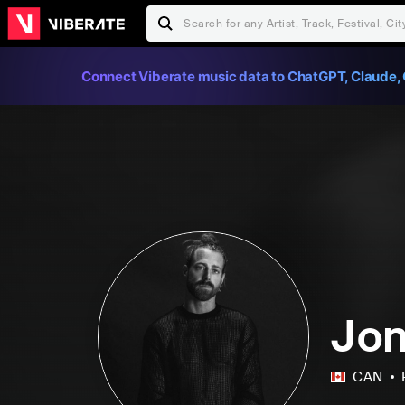
Connect Viberate music data to ChatGPT, Claude, 
Jon
CAN