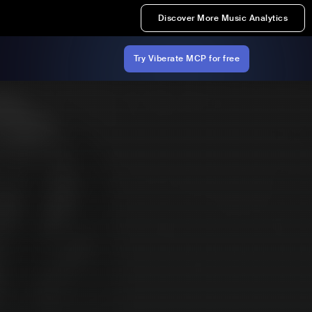
Discover More Music Analytics
Try Viberate MCP for free