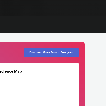
Discover More Music Analytics
udience Map