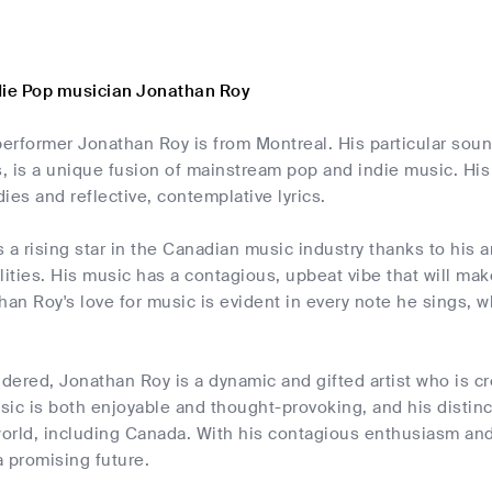
die Pop musician Jonathan Roy
erformer Jonathan Roy is from Montreal. His particular soun
 is a unique fusion of mainstream pop and indie music. His
ies and reflective, contemplative lyrics.
 a rising star in the Canadian music industry thanks to his 
lities. His music has a contagious, upbeat vibe that will m
han Roy's love for music is evident in every note he sings, wh
idered, Jonathan Roy is a dynamic and gifted artist who is c
ic is both enjoyable and thought-provoking, and his distinc
world, including Canada. With his contagious enthusiasm and 
 promising future.