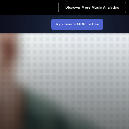
Discover More Music Analytics
Try Viberate MCP for free