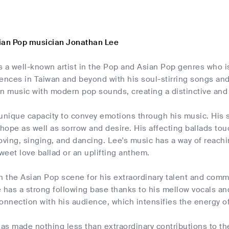
ian Pop musician Jonathan Lee
 a well-known artist in the Pop and Asian Pop genres who is 
iences in Taiwan and beyond with his soul-stirring songs an
n music with modern pop sounds, creating a distinctive and 
unique capacity to convey emotions through his music. His s
ope as well as sorrow and desire. His affecting ballads tou
ing, singing, and dancing. Lee's music has a way of reachin
sweet love ballad or an uplifting anthem.
n the Asian Pop scene for his extraordinary talent and comm
 has a strong following base thanks to his mellow vocals a
onnection with his audience, which intensifies the energy of
as made nothing less than extraordinary contributions to t