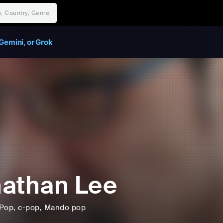
Gemini, or Grok
athan Lee
Pop
, c-pop
, Mando pop