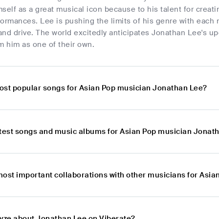
self as a great musical icon because to his talent for creat
rformances. Lee is pushing the limits of his genre with each
 and drive. The world excitedly anticipates Jonathan Lee's 
m him as one of their own.
ost popular songs for Asian Pop musician Jonathan Lee?
atest songs and music albums for Asian Pop musician Jonat
most important collaborations with other musicians for Asi
lyze about Jonathan Lee on Viberate?