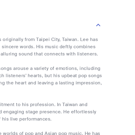
originally from Taipei City, Taiwan. Lee has
d sincere words. His music deftly combines
alluring sound that connects with listeners.
ongs arouse a variety of emotions, including
ch listeners' hearts, but his upbeat pop songs
g the heart and leaving a lasting impression,
itment to his profession. In Taiwan and
nd engaging stage presence. He effortlessly
 his live performances.
he worlds of pop and Asian pop music. He has