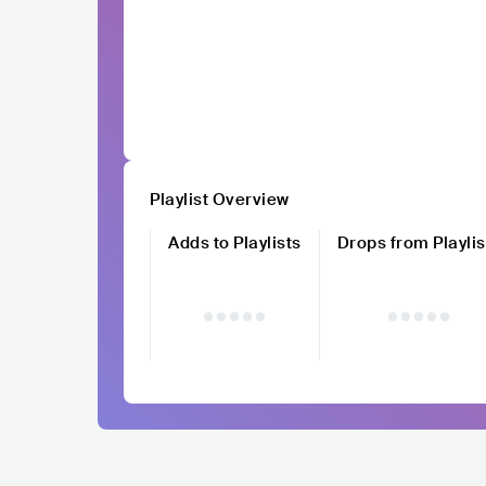
Playlist Overview
Adds to Playlists
Drops from Playlis