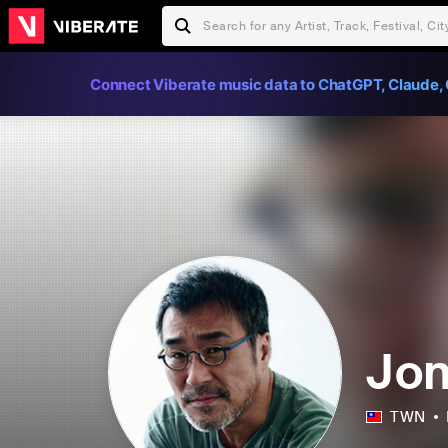
Connect Viberate music data to ChatGPT, Claude, 
Jon
TWN