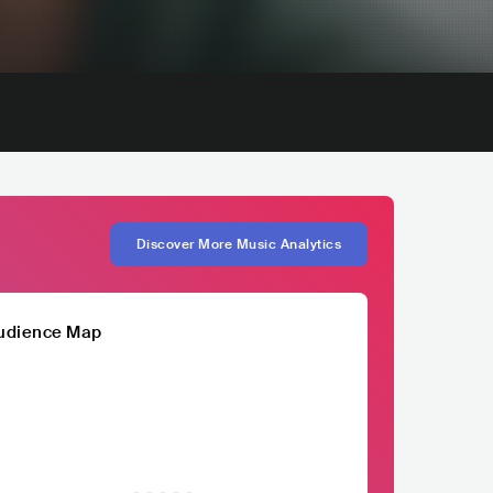
Discover More Music Analytics
udience Map