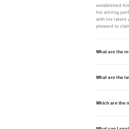
established him
his stirring pe
with his talent
pleased to clai
What are the m
What are the l
Which are the 
What can I ana