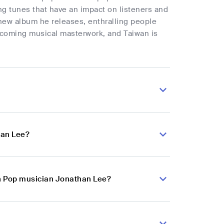
ing tunes that have an impact on listeners and
 new album he releases, enthralling people
upcoming musical masterwork, and Taiwan is
han Lee?
an Pop musician Jonathan Lee?