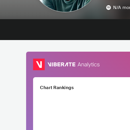
N/A
mon
Chart Rankings