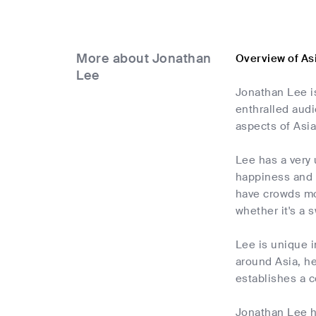
More about Jonathan
Overview of As
Lee
Jonathan Lee is
enthralled aud
aspects of Asia
Lee has a very 
happiness and h
have crowds mov
whether it's a 
Lee is unique i
around Asia, he
establishes a c
Jonathan Lee h