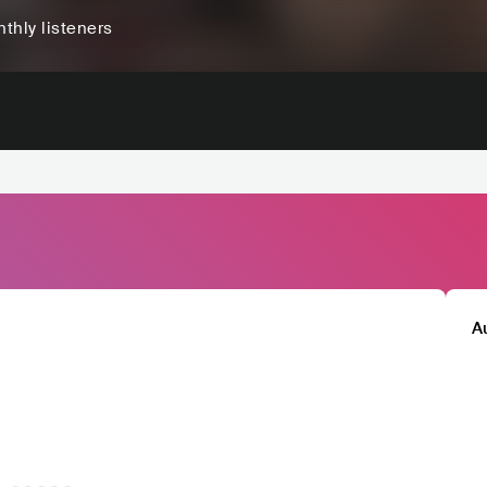
thly listeners
A