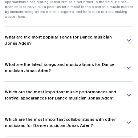
approachable has distinguished him as a performer in the field. He has
been able to carve out a position for himself in the electronic music market
by concentrating on the dance subgenre, and he is sure to keep making
waves there.
What are the most popular songs for Dance musician
Jonas Aden?
What are the latest songs and music albums for Dance
musician Jonas Aden?
Which are the most important music performances and
festival appearances for Dance musician Jonas Aden?
Which are the most important collaborations with other
musicians for Dance musician Jonas Aden?