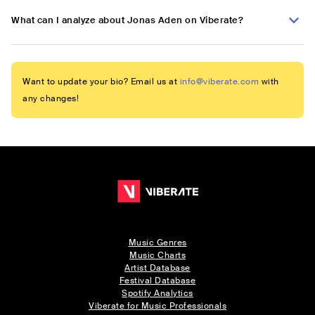
What can I analyze about Jonas Aden on Viberate?
Want to update your bio? Email us at
info@viberate.com
with
any changes!
Music Genres
Music Charts
Artist Database
Festival Database
Spotify Analytics
Viberate for Music Professionals