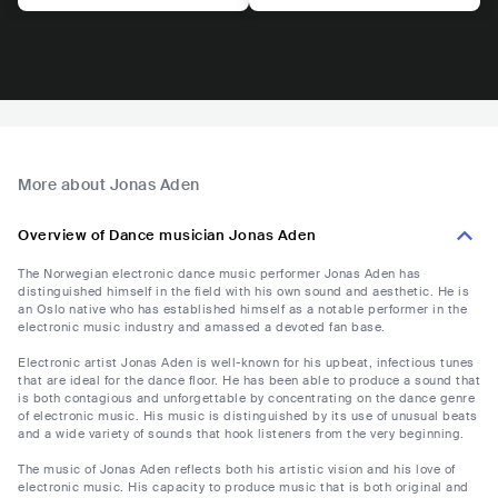
More about Jonas Aden
Overview of Dance musician Jonas Aden
The Norwegian electronic dance music performer Jonas Aden has
distinguished himself in the field with his own sound and aesthetic. He is
an Oslo native who has established himself as a notable performer in the
electronic music industry and amassed a devoted fan base.
Electronic artist Jonas Aden is well-known for his upbeat, infectious tunes
that are ideal for the dance floor. He has been able to produce a sound that
is both contagious and unforgettable by concentrating on the dance genre
of electronic music. His music is distinguished by its use of unusual beats
and a wide variety of sounds that hook listeners from the very beginning.
The music of Jonas Aden reflects both his artistic vision and his love of
electronic music. His capacity to produce music that is both original and