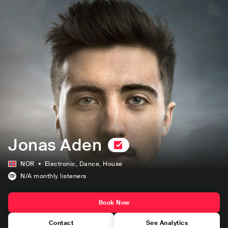
Jonas Aden
NOR
Electronic
, Dance
, House
N/A
monthly listeners
Book Now
Contact
See Analytics