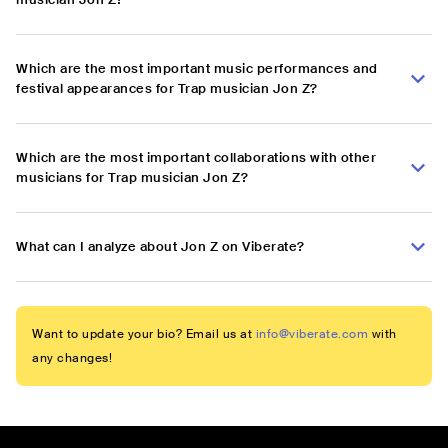
Which are the most important music performances and
festival appearances for Trap musician Jon Z?
Which are the most important collaborations with other
musicians for Trap musician Jon Z?
What can I analyze about Jon Z on Viberate?
Want to update your bio? Email us at
info@viberate.com
with
any changes!