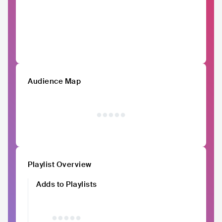
Audience Map
Playlist Overview
Adds to Playlists