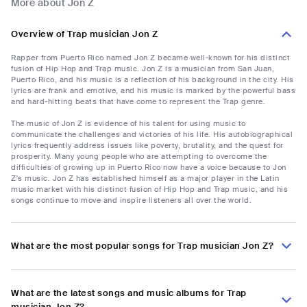
More about Jon Z
Overview of Trap musician Jon Z
Rapper from Puerto Rico named Jon Z became well-known for his distinct
fusion of Hip Hop and Trap music. Jon Z is a musician from San Juan,
Puerto Rico, and his music is a reflection of his background in the city. His
lyrics are frank and emotive, and his music is marked by the powerful bass
and hard-hitting beats that have come to represent the Trap genre.
The music of Jon Z is evidence of his talent for using music to
communicate the challenges and victories of his life. His autobiographical
lyrics frequently address issues like poverty, brutality, and the quest for
prosperity. Many young people who are attempting to overcome the
difficulties of growing up in Puerto Rico now have a voice because to Jon
Z's music. Jon Z has established himself as a major player in the Latin
music market with his distinct fusion of Hip Hop and Trap music, and his
songs continue to move and inspire listeners all over the world.
What are the most popular songs for Trap musician Jon Z?
What are the latest songs and music albums for Trap
musician Jon Z?