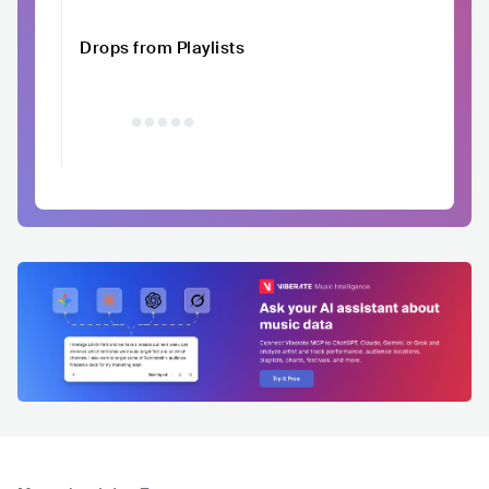
Drops from Playlists