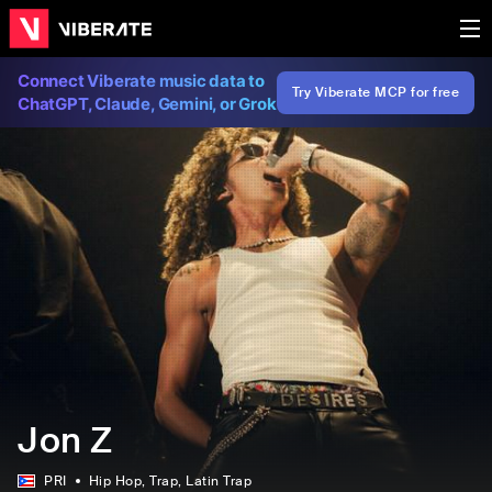
Connect Viberate music data to
Try Viberate MCP for free
ChatGPT, Claude, Gemini, or Grok
Jon Z
PRI
Hip Hop
, Trap
, Latin Trap