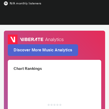
N/A
monthly listeners
Discover More Music Analytics
Chart Rankings