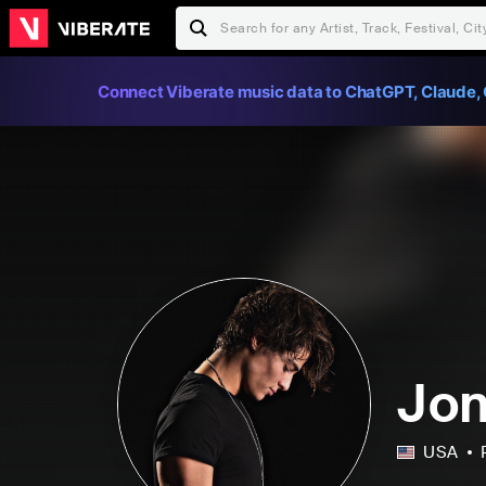
Connect Viberate music data to ChatGPT, Claude, 
Jon
USA