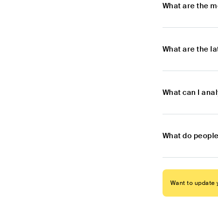
What are the m
What are the l
What can I ana
What do people
Want to update y