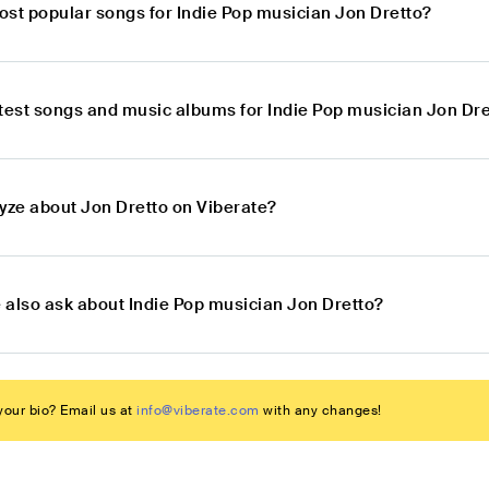
ost popular songs for Indie Pop musician Jon Dretto?
atest songs and music albums for Indie Pop musician Jon Dr
lyze about Jon Dretto on Viberate?
 also ask about Indie Pop musician Jon Dretto?
our bio? Email us at
info@viberate.com
with any changes!