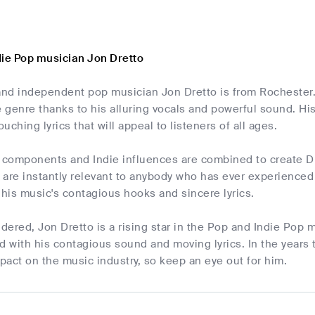
die Pop musician Jon Dretto
nd independent pop musician Jon Dretto is from Rochester.
e genre thanks to his alluring vocals and powerful sound. H
uching lyrics that will appeal to listeners of all ages.
 components and Indie influences are combined to create Dret
are instantly relevant to anybody who has ever experienced
 his music's contagious hooks and sincere lyrics.
idered, Jon Dretto is a rising star in the Pop and Indie Pop 
d with his contagious sound and moving lyrics. In the years 
mpact on the music industry, so keep an eye out for him.