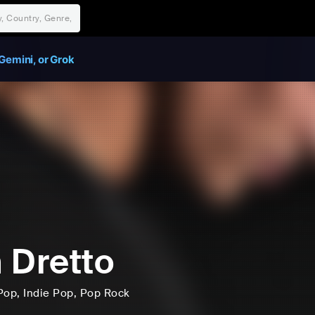
Gemini, or Grok
 Dretto
Pop
, Indie Pop
, Pop Rock