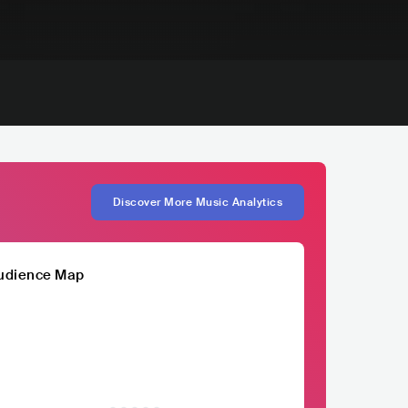
Discover More Music Analytics
udience Map