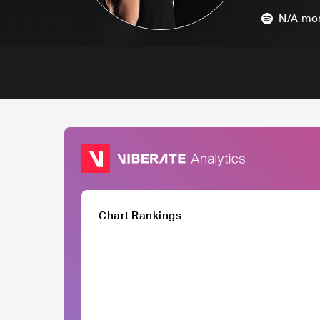
N/A
mon
Chart Rankings