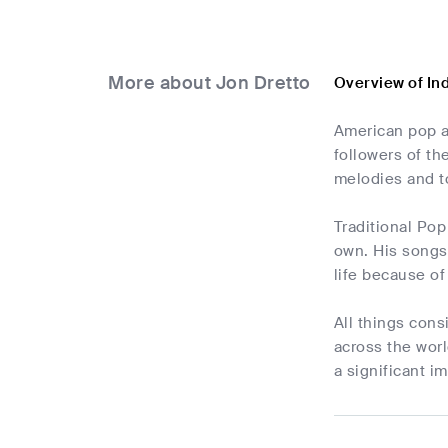
More about Jon Dretto
Overview of In
American pop a
followers of th
melodies and to
Traditional Pop
own. His songs 
life because of
All things cons
across the worl
a significant i