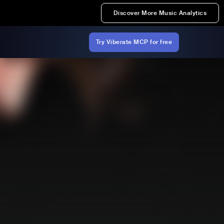
Discover More Music Analytics
Try Viberate MCP for free