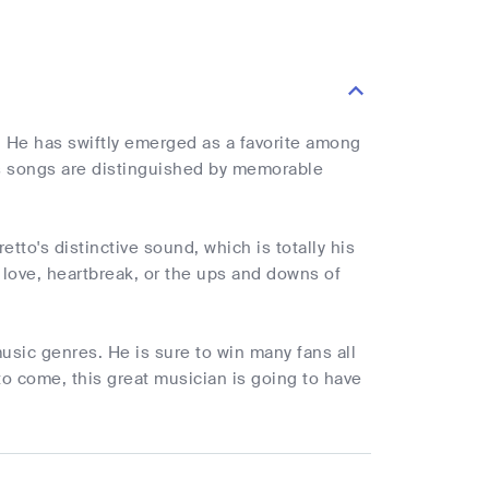
 He has swiftly emerged as a favorite among
is songs are distinguished by memorable
to's distinctive sound, which is totally his
 love, heartbreak, or the ups and downs of
music genres. He is sure to win many fans all
to come, this great musician is going to have