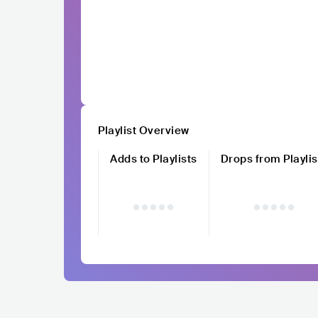
Playlist Overview
Adds to Playlists
Drops from Playlis