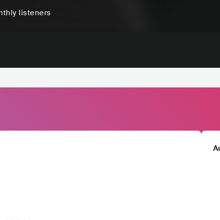
thly listeners
A