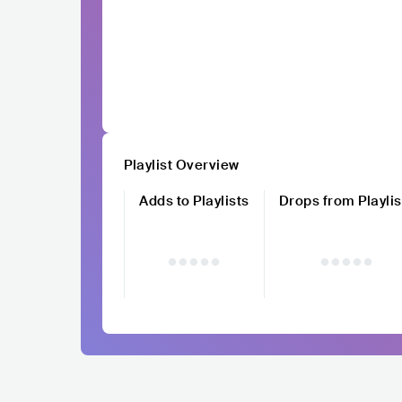
Playlist Overview
Adds to Playlists
Drops from Playlis