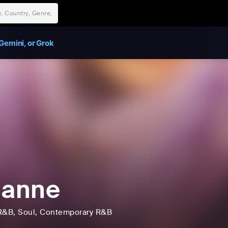
Gemini, or Grok
ianne
R&B
, Soul
, Contemporary R&B