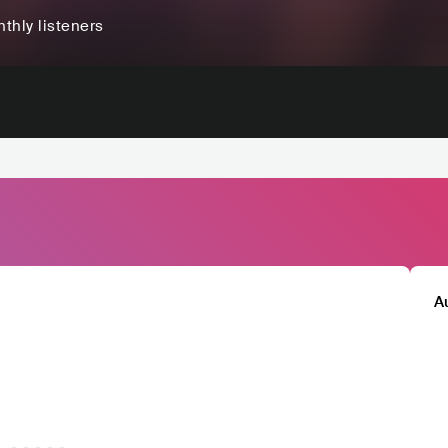
thly listeners
A