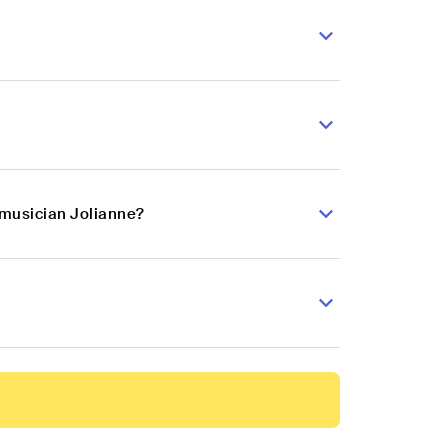
 musician Jolianne?