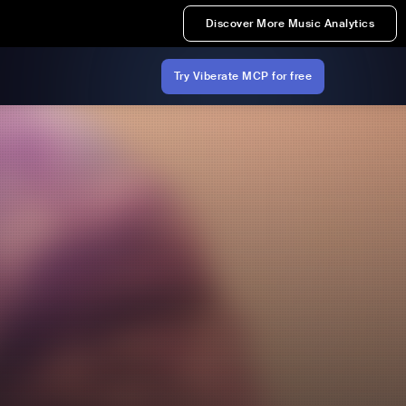
Discover More Music Analytics
Try Viberate MCP for free