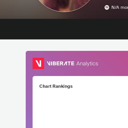
N/A
mon
Chart Rankings