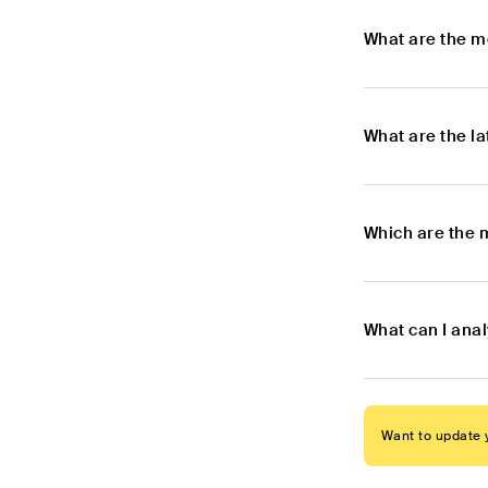
What are the m
What are the l
Which are the 
What can I ana
Want to update y