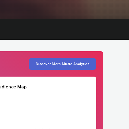
Discover More Music Analytics
udience Map