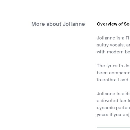
More about Jolianne
Overview of So
Jolianne is a F
sultry vocals, 
with modern bea
The lyrics in J
been compared t
to enthrall and
Jolianne is a r
a devoted fan f
dynamic perfor
years if you en