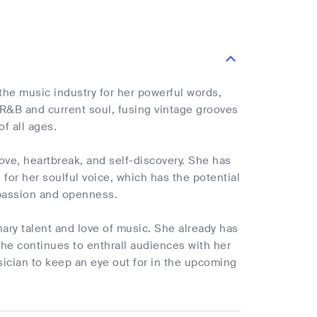
the music industry for her powerful words,
 R&B and current soul, fusing vintage grooves
f all ages.
love, heartbreak, and self-discovery. She has
or her soulful voice, which has the potential
d passion and openness.
nary talent and love of music. She already has
she continues to enthrall audiences with her
ician to keep an eye out for in the upcoming