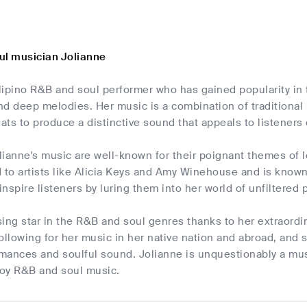
ul musician Jolianne
ilipino R&B and soul performer who has gained popularity in 
and deep melodies. Her music is a combination of traditional
ts to produce a distinctive sound that appeals to listeners o
olianne's music are well-known for their poignant themes of 
o artists like Alicia Keys and Amy Winehouse and is known f
 inspire listeners by luring them into her world of unfiltere
ising star in the R&B and soul genres thanks to her extraordi
ollowing for her music in her native nation and abroad, and 
mances and soulful sound. Jolianne is unquestionably a mus
joy R&B and soul music.