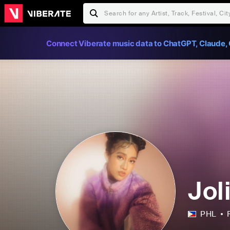
Connect Viberate music data to ChatGPT, Claude, 
Jol
PHL