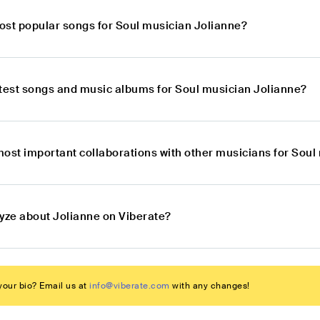
ost popular songs for Soul musician Jolianne?
atest songs and music albums for Soul musician Jolianne?
most important collaborations with other musicians for Soul
lyze about Jolianne on Viberate?
our bio? Email us at
info@viberate.com
with any changes!