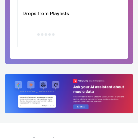
Drops from Playlists