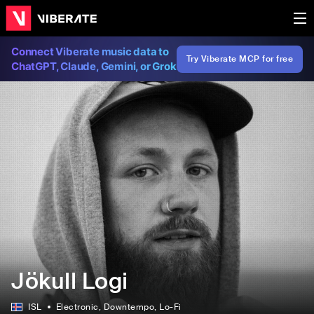
Connect Viberate music data to
Try Viberate MCP for free
ChatGPT, Claude, Gemini, or Grok
Jökull Logi
ISL
Electronic
, Downtempo
, Lo-Fi