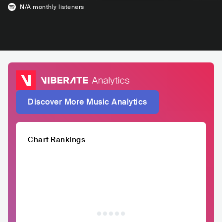
N/A
monthly listeners
Discover More Music Analytics
Chart Rankings