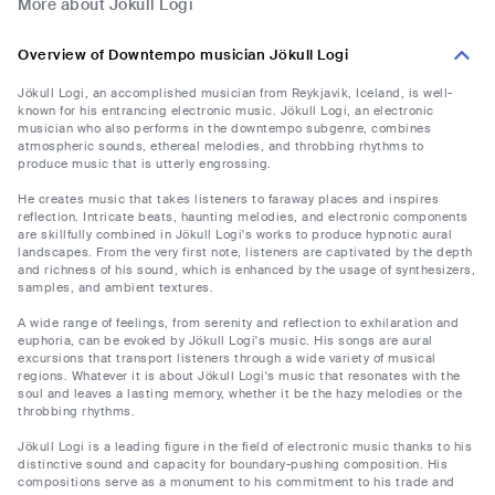
More about Jökull Logi
Overview of Downtempo musician Jökull Logi
Jökull Logi, an accomplished musician from Reykjavik, Iceland, is well-
known for his entrancing electronic music. Jökull Logi, an electronic
musician who also performs in the downtempo subgenre, combines
atmospheric sounds, ethereal melodies, and throbbing rhythms to
produce music that is utterly engrossing.
He creates music that takes listeners to faraway places and inspires
reflection. Intricate beats, haunting melodies, and electronic components
are skillfully combined in Jökull Logi's works to produce hypnotic aural
landscapes. From the very first note, listeners are captivated by the depth
and richness of his sound, which is enhanced by the usage of synthesizers,
samples, and ambient textures.
A wide range of feelings, from serenity and reflection to exhilaration and
euphoria, can be evoked by Jökull Logi's music. His songs are aural
excursions that transport listeners through a wide variety of musical
regions. Whatever it is about Jökull Logi's music that resonates with the
soul and leaves a lasting memory, whether it be the hazy melodies or the
throbbing rhythms.
Jökull Logi is a leading figure in the field of electronic music thanks to his
distinctive sound and capacity for boundary-pushing composition. His
compositions serve as a monument to his commitment to his trade and