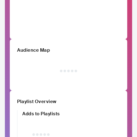
Audience Map
Playlist Overview
Adds to Playlists