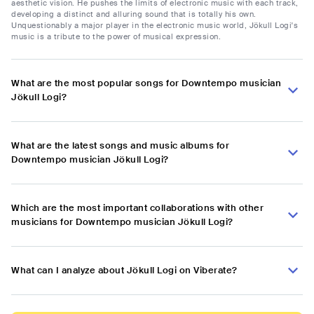
aesthetic vision. He pushes the limits of electronic music with each track,
developing a distinct and alluring sound that is totally his own.
Unquestionably a major player in the electronic music world, Jökull Logi's
music is a tribute to the power of musical expression.
What are the most popular songs for Downtempo musician
Jökull Logi?
What are the latest songs and music albums for
Downtempo musician Jökull Logi?
Which are the most important collaborations with other
musicians for Downtempo musician Jökull Logi?
What can I analyze about Jökull Logi on Viberate?