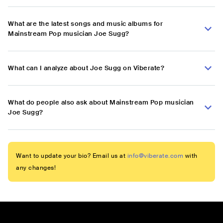
What are the latest songs and music albums for
Mainstream Pop musician Joe Sugg?
What can I analyze about Joe Sugg on Viberate?
What do people also ask about Mainstream Pop musician
Joe Sugg?
Want to update your bio? Email us at
info@viberate.com
with
any changes!