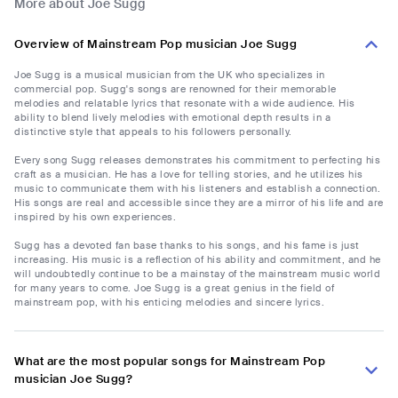
More about Joe Sugg
Overview of Mainstream Pop musician Joe Sugg
Joe Sugg is a musical musician from the UK who specializes in
commercial pop. Sugg's songs are renowned for their memorable
melodies and relatable lyrics that resonate with a wide audience. His
ability to blend lively melodies with emotional depth results in a
distinctive style that appeals to his followers personally.
Every song Sugg releases demonstrates his commitment to perfecting his
craft as a musician. He has a love for telling stories, and he utilizes his
music to communicate them with his listeners and establish a connection.
His songs are real and accessible since they are a mirror of his life and are
inspired by his own experiences.
Sugg has a devoted fan base thanks to his songs, and his fame is just
increasing. His music is a reflection of his ability and commitment, and he
will undoubtedly continue to be a mainstay of the mainstream music world
for many years to come. Joe Sugg is a great genius in the field of
mainstream pop, with his enticing melodies and sincere lyrics.
What are the most popular songs for Mainstream Pop
musician Joe Sugg?