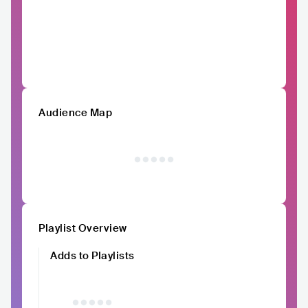
Audience Map
Playlist Overview
Adds to Playlists