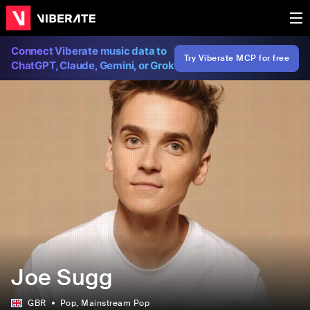
Connect Viberate music data to
Try Viberate MCP for free
ChatGPT, Claude, Gemini, or Grok
Joe Sugg
GBR
Pop
, Mainstream Pop