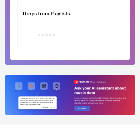
Drops from Playlists