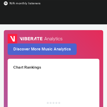
N/A
monthly listeners
Discover More Music Analytics
Chart Rankings