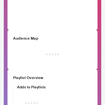
Audience Map
Playlist Overview
Adds to Playlists