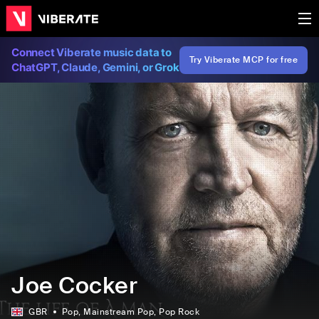
Connect Viberate music data to
Try Viberate MCP for free
ChatGPT, Claude, Gemini, or Grok
Joe Cocker
GBR
Pop
, Mainstream Pop
, Pop Rock