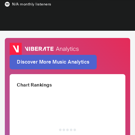
N/A
monthly listeners
Discover More Music Analytics
Chart Rankings