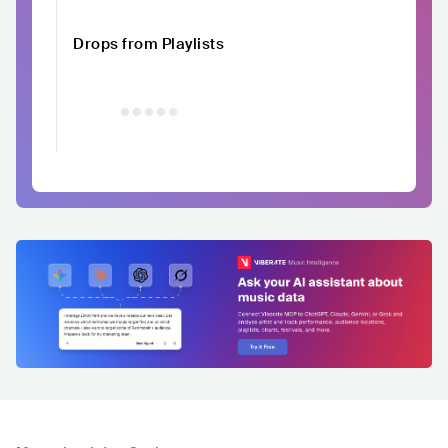
Drops from Playlists