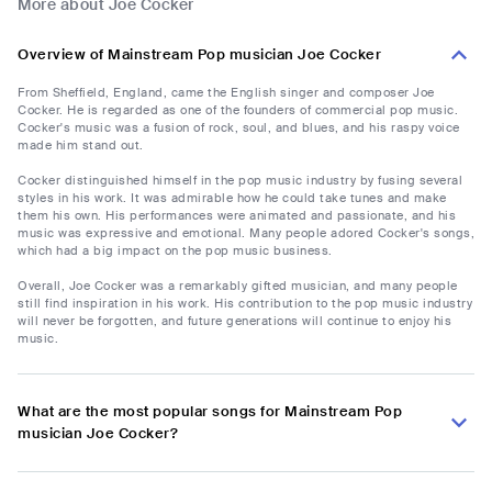
More about Joe Cocker
Overview of Mainstream Pop musician Joe Cocker
From Sheffield, England, came the English singer and composer Joe
Cocker. He is regarded as one of the founders of commercial pop music.
Cocker's music was a fusion of rock, soul, and blues, and his raspy voice
made him stand out.
Cocker distinguished himself in the pop music industry by fusing several
styles in his work. It was admirable how he could take tunes and make
them his own. His performances were animated and passionate, and his
music was expressive and emotional. Many people adored Cocker's songs,
which had a big impact on the pop music business.
Overall, Joe Cocker was a remarkably gifted musician, and many people
still find inspiration in his work. His contribution to the pop music industry
will never be forgotten, and future generations will continue to enjoy his
music.
What are the most popular songs for Mainstream Pop
musician Joe Cocker?