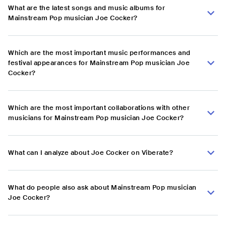
What are the latest songs and music albums for
Mainstream Pop musician Joe Cocker?
Which are the most important music performances and
festival appearances for Mainstream Pop musician Joe
Cocker?
Which are the most important collaborations with other
musicians for Mainstream Pop musician Joe Cocker?
What can I analyze about Joe Cocker on Viberate?
What do people also ask about Mainstream Pop musician
Joe Cocker?