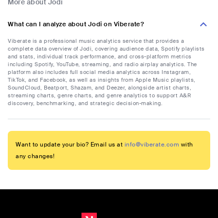
More about Jodi
What can I analyze about Jodi on Viberate?
Viberate is a professional music analytics service that provides a
complete data overview of Jodi, covering audience data, Spotify playlists
and stats, individual track performance, and cross-platform metrics
including Spotify, YouTube, streaming, and radio airplay analytics. The
platform also includes full social media analytics across Instagram,
TikTok, and Facebook, as well as insights from Apple Music playlists,
SoundCloud, Beatport, Shazam, and Deezer, alongside artist charts,
streaming charts, genre charts, and genre analytics to support A&R
discovery, benchmarking, and strategic decision-making.
Want to update your bio? Email us at
info@viberate.com
with
any changes!