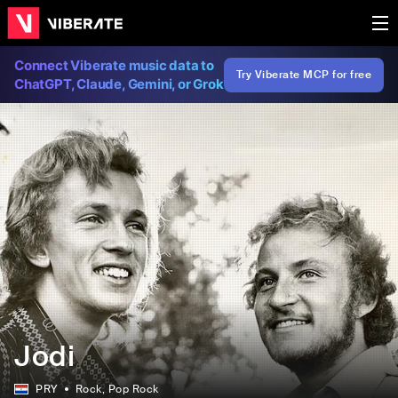
Connect Viberate music data to
Try Viberate MCP for free
ChatGPT, Claude, Gemini, or Grok
Jodi
PRY
Rock
, Pop Rock