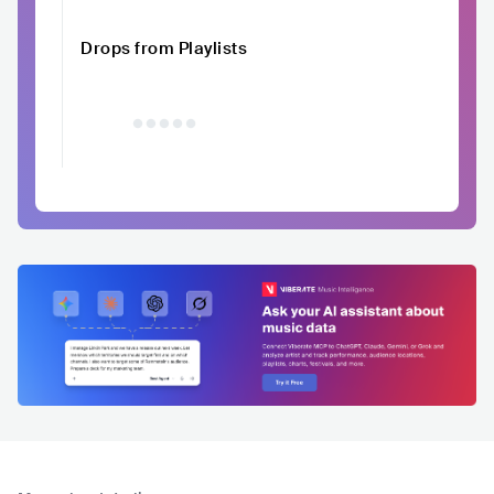
Drops from Playlists