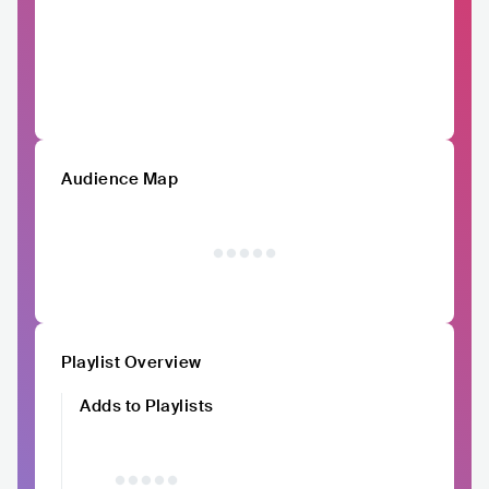
Audience Map
Playlist Overview
Adds to Playlists