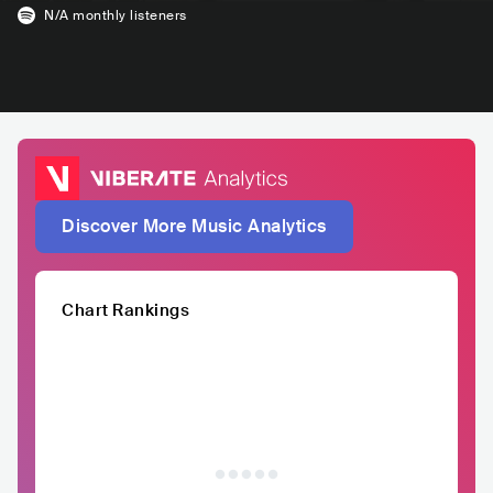
N/A
monthly listeners
Discover More Music Analytics
Chart Rankings