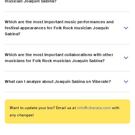
musician Joaquin Sabina?
Which are the most important music performances and
festival appearances for Folk Rock musician Joaquin
Sabina?
Which are the most important collaborations with other
musicians for Folk Rock musician Joaquin Sabina?
What can I analyze about Joaquin Sabina on Viberate?
Want to update your bio? Email us at
info@viberate.com
with
any changes!