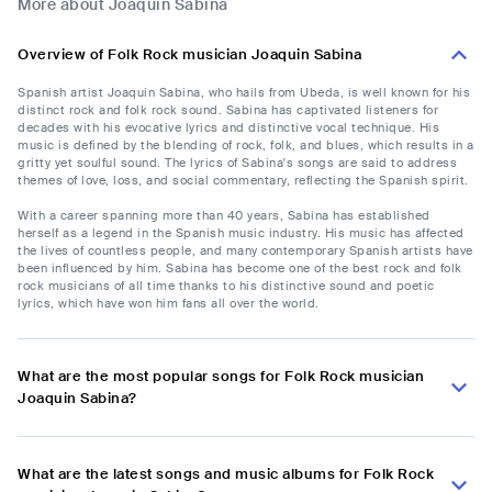
More about Joaquin Sabina
Overview of Folk Rock musician Joaquin Sabina
Spanish artist Joaquin Sabina, who hails from Ubeda, is well known for his
distinct rock and folk rock sound. Sabina has captivated listeners for
decades with his evocative lyrics and distinctive vocal technique. His
music is defined by the blending of rock, folk, and blues, which results in a
gritty yet soulful sound. The lyrics of Sabina's songs are said to address
themes of love, loss, and social commentary, reflecting the Spanish spirit.
With a career spanning more than 40 years, Sabina has established
herself as a legend in the Spanish music industry. His music has affected
the lives of countless people, and many contemporary Spanish artists have
been influenced by him. Sabina has become one of the best rock and folk
rock musicians of all time thanks to his distinctive sound and poetic
lyrics, which have won him fans all over the world.
What are the most popular songs for Folk Rock musician
Joaquin Sabina?
What are the latest songs and music albums for Folk Rock