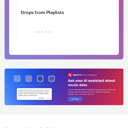
Drops from Playlists