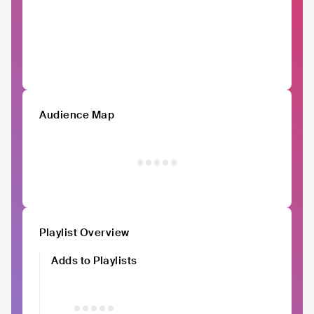
Audience Map
Playlist Overview
Adds to Playlists