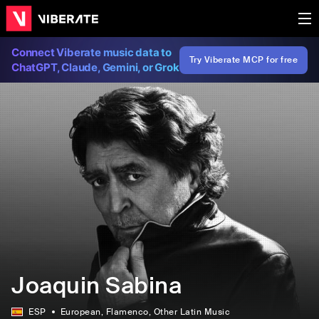
Connect Viberate music data to
Try Viberate MCP for free
ChatGPT, Claude, Gemini, or Grok
Joaquin Sabina
ESP
European
, Flamenco
, Other Latin Music