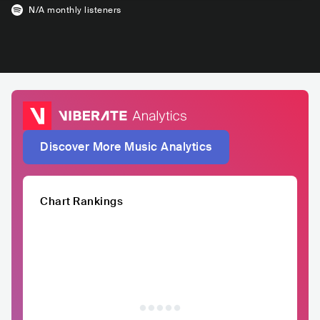
N/A
monthly listeners
Discover More Music Analytics
Chart Rankings