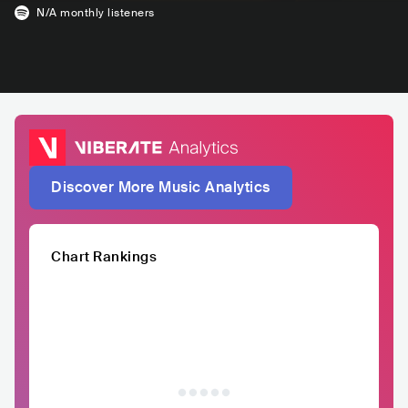
N/A
monthly listeners
Discover More Music Analytics
Chart Rankings