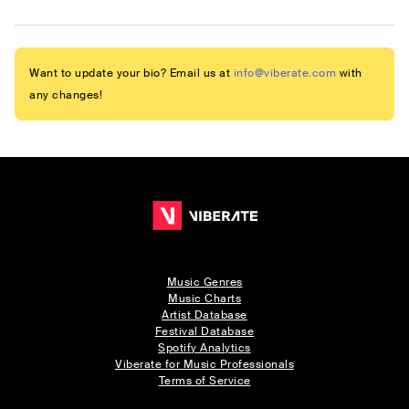
Want to update your bio? Email us at
info@viberate.com
with
any changes!
Music Genres
Music Charts
Artist Database
Festival Database
Spotify Analytics
Viberate for Music Professionals
Terms of Service