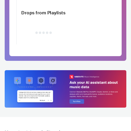
Drops from Playlists