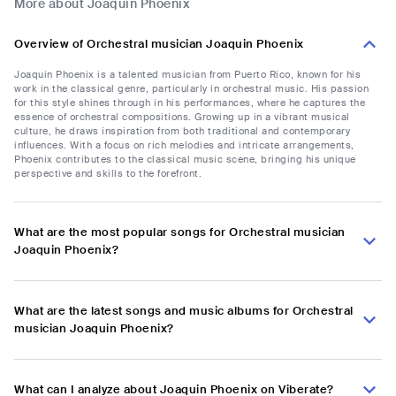
More about Joaquin Phoenix
Overview of Orchestral musician Joaquin Phoenix
Joaquin Phoenix is a talented musician from Puerto Rico, known for his
work in the classical genre, particularly in orchestral music. His passion
for this style shines through in his performances, where he captures the
essence of orchestral compositions. Growing up in a vibrant musical
culture, he draws inspiration from both traditional and contemporary
influences. With a focus on rich melodies and intricate arrangements,
Phoenix contributes to the classical music scene, bringing his unique
perspective and skills to the forefront.
What are the most popular songs for Orchestral musician
Joaquin Phoenix?
What are the latest songs and music albums for Orchestral
musician Joaquin Phoenix?
What can I analyze about Joaquin Phoenix on Viberate?