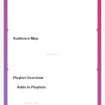
Audience Map
Playlist Overview
Adds to Playlists