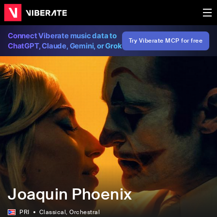
Connect Viberate music data to
Try Viberate MCP for free
ChatGPT, Claude, Gemini, or Grok
Joaquin Phoenix
PRI
Classical
, Orchestral