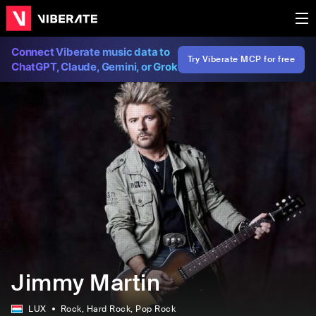
Connect Viberate music data to
Try Viberate MCP for free
ChatGPT, Claude, Gemini, or Grok
Jimmy Martin
LUX
Rock
, Hard Rock
, Pop Rock