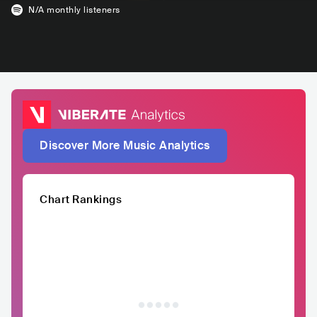
N/A
monthly listeners
Discover More Music Analytics
Chart Rankings