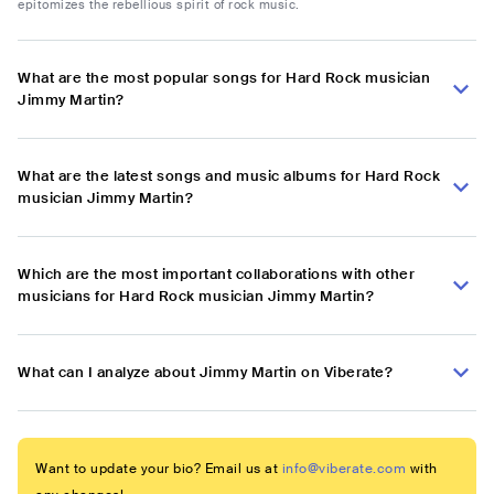
epitomizes the rebellious spirit of rock music.
What are the most popular songs for Hard Rock musician
Jimmy Martin?
What are the latest songs and music albums for Hard Rock
musician Jimmy Martin?
Which are the most important collaborations with other
musicians for Hard Rock musician Jimmy Martin?
What can I analyze about Jimmy Martin on Viberate?
Want to update your bio? Email us at
info@viberate.com
with