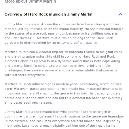
More about Jimmy Martin
Overview of Hard Rock musician Jimmy Martin
Jimmy Martin is a well-known Rock musician from Luxembourg who has
made a lasting impression on the music industry. He has elevated himself
to the status of a true rock music icon because to his thrilling concerts
and unbridled skill. Martin's music, which belongs to the Hard Rock
category, is distinguished by its gritty and defiant quality.
Martin's music has a visceral impact on listeners thanks to his gruff voice
and piercing guitar solos. His skill in combining Hard Rock and Rock
elements effortlessly results in a dynamic sound that is both captivating
and potent. Martin's songs explore themes of love, grief, and life's
challenges; they evoke a sense of emotional vulnerability that connects
with listeners everywhere.
Martin's musical influence goes much beyond Luxembourg, where he was
born. His avant-garde approach to rock music has impacted innumerable
musicians and is still shaping the genre to this day. His capacity to defy
norms and push the envelope has led to a devoted fan base that excitedly
anticipates each new release.
Jimmy Martin is a rock music icon who exemplifies the strength of
commitment and enthusiasm. His contributions to the genre are legendary
in the extreme, and rock fans everywhere are still moved and inspired by
his music. Luxembourg may rightfully call him one of their own, for he