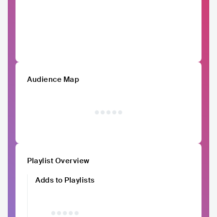
Audience Map
Playlist Overview
Adds to Playlists