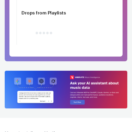
Drops from Playlists