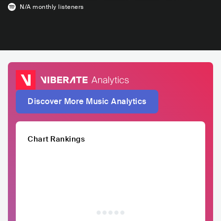
N/A
monthly listeners
Discover More Music Analytics
Chart Rankings