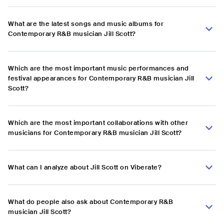
What are the latest songs and music albums for
Contemporary R&B musician Jill Scott?
Which are the most important music performances and
festival appearances for Contemporary R&B musician Jill
Scott?
Which are the most important collaborations with other
musicians for Contemporary R&B musician Jill Scott?
What can I analyze about Jill Scott on Viberate?
What do people also ask about Contemporary R&B
musician Jill Scott?