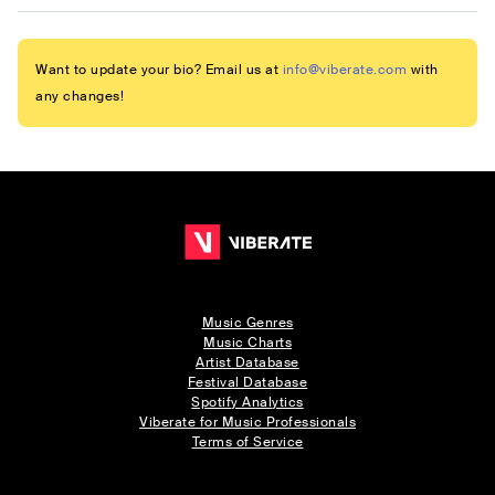
Want to update your bio? Email us at
info@viberate.com
with
any changes!
Music Genres
Music Charts
Artist Database
Festival Database
Spotify Analytics
Viberate for Music Professionals
Terms of Service