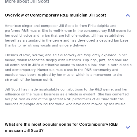
More about Jill Scott
Overview of Contemporary R&B musician Jill Scott
American singer and composer Jill Scott is from Philadelphia and
performs R&B music. She is well-known in the contemporary R&B scene for
her soulful voice and lyrics that are full of emotion. Jill has established
herself as a standard in the genre and has developed a devoted fan base
thanks to her strong vocals and sincere delivery.
Themes of love, sorrow, and self-discovery are frequently explored in her
music, which resonates deeply with listeners. Hip-hop, jazz, and soul are
all combined in Jill's distinctive sound to create a look that is both classic
and contemporary. Numerous musicians in the R&B community and
outside have been inspired by her music, which is a monument to the
strength of the human spirit.
Jill Scott has made incalculable contributions to the R&B genre, and her
influence on the music business as a whole is evident. She has cemented
her position as one of the greatest R&B performers of all time with the
millions of people around the world who have been moved by her music.
What are the most popular songs for Contemporary R&B
musician Jill Scott?