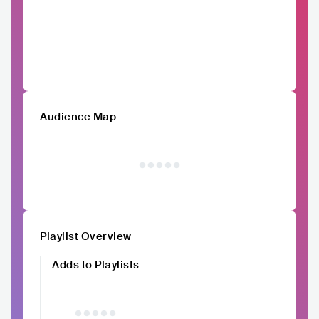
Audience Map
Playlist Overview
Adds to Playlists