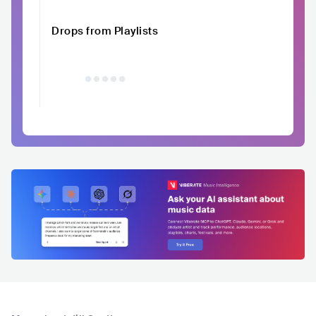
Drops from Playlists