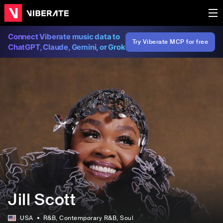
Connect Viberate music data to
Try Viberate MCP for free
ChatGPT, Claude, Gemini, or Grok
Jill Scott
USA
R&B
, Contemporary R&B
, Soul