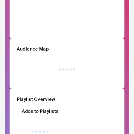
Audience Map
Playlist Overview
Adds to Playlists