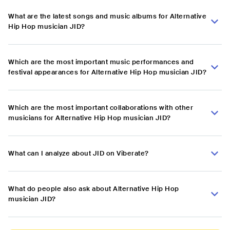
What are the latest songs and music albums for Alternative
Hip Hop musician JID?
Which are the most important music performances and
festival appearances for Alternative Hip Hop musician JID?
Which are the most important collaborations with other
musicians for Alternative Hip Hop musician JID?
What can I analyze about JID on Viberate?
What do people also ask about Alternative Hip Hop
musician JID?