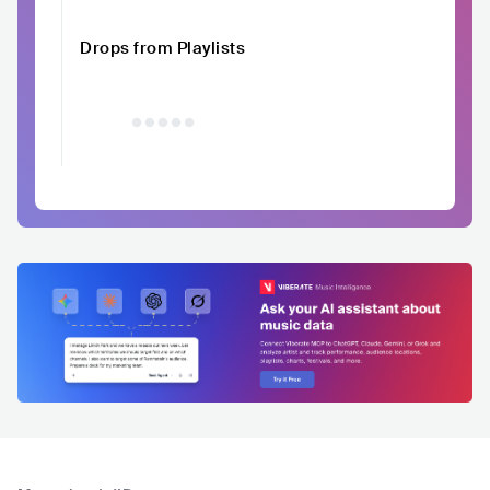
Drops from Playlists