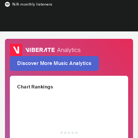
N/A
monthly listeners
Discover More Music Analytics
Chart Rankings