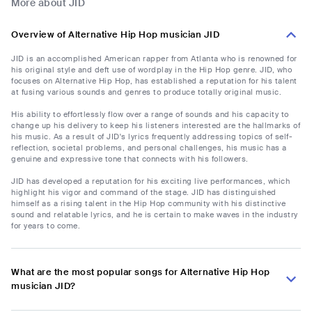
More about JID
Overview of Alternative Hip Hop musician JID
JID is an accomplished American rapper from Atlanta who is renowned for
his original style and deft use of wordplay in the Hip Hop genre. JID, who
focuses on Alternative Hip Hop, has established a reputation for his talent
at fusing various sounds and genres to produce totally original music.
His ability to effortlessly flow over a range of sounds and his capacity to
change up his delivery to keep his listeners interested are the hallmarks of
his music. As a result of JID's lyrics frequently addressing topics of self-
reflection, societal problems, and personal challenges, his music has a
genuine and expressive tone that connects with his followers.
JID has developed a reputation for his exciting live performances, which
highlight his vigor and command of the stage. JID has distinguished
himself as a rising talent in the Hip Hop community with his distinctive
sound and relatable lyrics, and he is certain to make waves in the industry
for years to come.
What are the most popular songs for Alternative Hip Hop
musician JID?