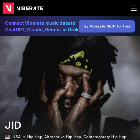
Connect Viberate music data to
Try Viberate MCP for free
ChatGPT, Claude, Gemini, or Grok
JID
USA
Hip Hop
, Alternative Hip Hop
, Contemporary Hip Hop