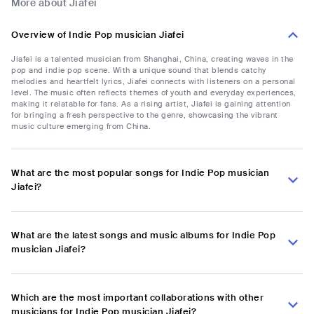
More about Jiafei
Overview of Indie Pop musician Jiafei
Jiafei is a talented musician from Shanghai, China, creating waves in the
pop and indie pop scene. With a unique sound that blends catchy
melodies and heartfelt lyrics, Jiafei connects with listeners on a personal
level. The music often reflects themes of youth and everyday experiences,
making it relatable for fans. As a rising artist, Jiafei is gaining attention
for bringing a fresh perspective to the genre, showcasing the vibrant
music culture emerging from China.
What are the most popular songs for Indie Pop musician
Jiafei?
What are the latest songs and music albums for Indie Pop
musician Jiafei?
Which are the most important collaborations with other
musicians for Indie Pop musician Jiafei?