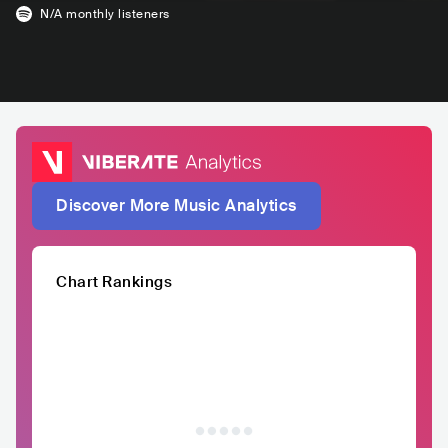
N/A
monthly listeners
Discover More Music Analytics
Chart Rankings