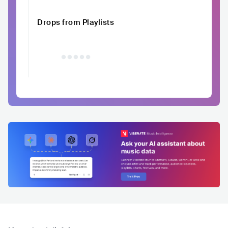
Drops from Playlists