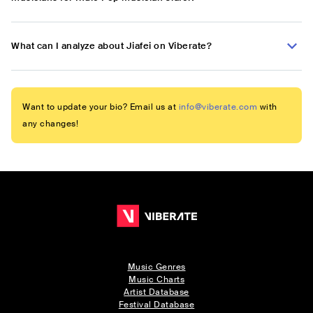
What can I analyze about Jiafei on Viberate?
Want to update your bio? Email us at
info@viberate.com
with
any changes!
Music Genres
Music Charts
Artist Database
Festival Database