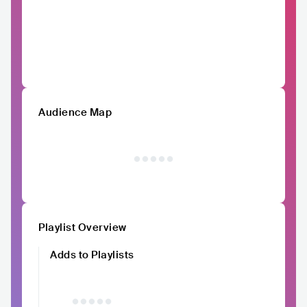
Audience Map
Playlist Overview
Adds to Playlists