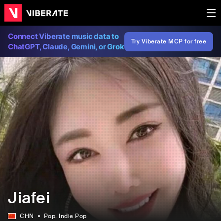
Connect Viberate music data to
Try Viberate MCP for free
ChatGPT, Claude, Gemini, or Grok
Jiafei
CHN
Pop
, Indie Pop